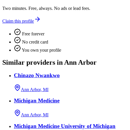
Two minutes. Free, always. No ads or lead fees.
Claim this profile
Free forever
No credit card
You own your profile
Similar providers in Ann Arbor
Chinazo Nwankwo
Ann Arbor, MI
Michigan Medicine
Ann Arbor, MI
Michigan Medicine University of Michigan