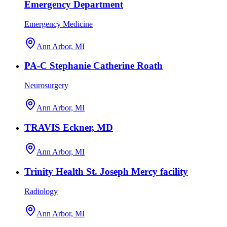
Emergency Department
Emergency Medicine
Ann Arbor, MI
PA-C Stephanie Catherine Roath
Neurosurgery
Ann Arbor, MI
TRAVIS Eckner, MD
Ann Arbor, MI
Trinity Health St. Joseph Mercy facility
Radiology
Ann Arbor, MI