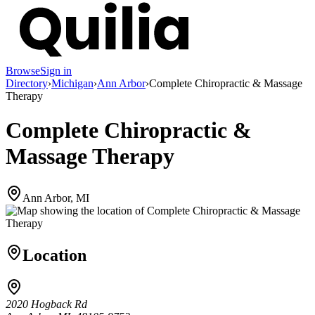
Browse
Sign in
Directory
›
Michigan
›
Ann Arbor
›
Complete Chiropractic & Massage
Therapy
Complete Chiropractic &
Massage Therapy
Ann Arbor, MI
Location
2020 Hogback Rd