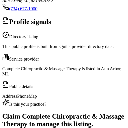
Ann Arbor, MI, 48105-9752
(734) 677-1900
Profile signals
Directory listing
This public profile is built from Quilia provider directory data.
Service provider
Complete Chiropractic & Massage Therapy is listed in Ann Arbor,
MI.
Public details
Address
Phone
Map
Is this your practice?
Claim
Complete Chiropractic & Massage
Therapy
to manage this listing.