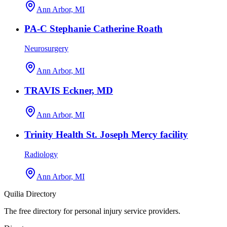
Ann Arbor, MI
PA-C Stephanie Catherine Roath
Neurosurgery
Ann Arbor, MI
TRAVIS Eckner, MD
Ann Arbor, MI
Trinity Health St. Joseph Mercy facility
Radiology
Ann Arbor, MI
Quilia Directory
The free directory for personal injury service providers.