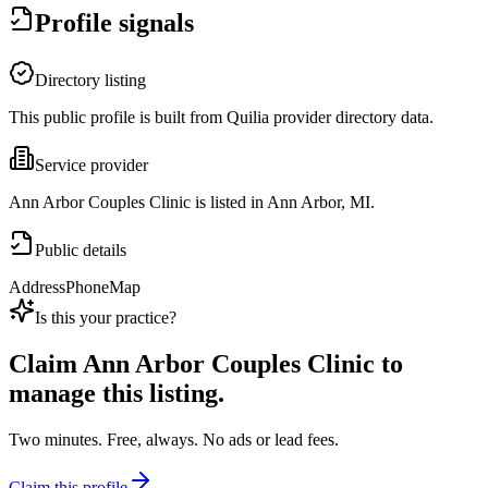
Profile signals
Directory listing
This public profile is built from Quilia provider directory data.
Service provider
Ann Arbor Couples Clinic is listed in Ann Arbor, MI.
Public details
Address
Phone
Map
Is this your practice?
Claim
Ann Arbor Couples Clinic
to
manage this listing.
Two minutes. Free, always. No ads or lead fees.
Claim this profile