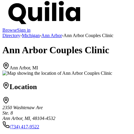
Browse
Sign in
Directory
›
Michigan
›
Ann Arbor
›
Ann Arbor Couples Clinic
Ann Arbor Couples Clinic
Ann Arbor, MI
Location
2350 Washtenaw Ave
Ste. 8
Ann Arbor, MI, 48104-4532
(734) 417-9522