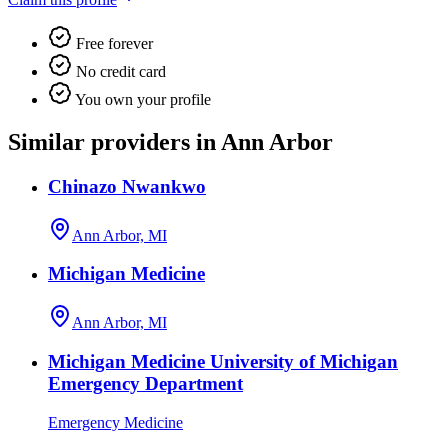
Free forever
No credit card
You own your profile
Similar providers in Ann Arbor
Chinazo Nwankwo
Ann Arbor, MI
Michigan Medicine
Ann Arbor, MI
Michigan Medicine University of Michigan
Emergency Department
Emergency Medicine