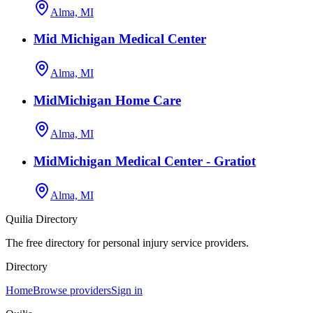
Alma, MI
Mid Michigan Medical Center
Alma, MI
MidMichigan Home Care
Alma, MI
MidMichigan Medical Center - Gratiot
Alma, MI
Quilia Directory
The free directory for personal injury service providers.
Directory
Home
Browse providers
Sign in