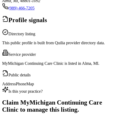
Alma, MI, 48801-1092
(989) 466-7205
Profile signals
Directory listing
This public profile is built from Quilia provider directory data.
Service provider
MyMichigan Continuing Care Clinic is listed in Alma, MI.
Public details
Address
Phone
Map
Is this your practice?
Claim
MyMichigan Continuing Care
Clinic
to manage this listing.