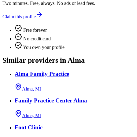
Two minutes. Free, always. No ads or lead fees.
Claim this profile
Free forever
No credit card
You own your profile
Similar providers in Alma
Alma Family Practice
Alma, MI
Family Practice Center Alma
Alma, MI
Foot Clinic