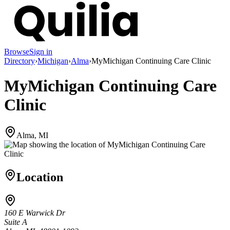
Browse
Sign in
Directory
›
Michigan
›
Alma
›
MyMichigan Continuing Care Clinic
MyMichigan Continuing Care
Clinic
Alma, MI
Location
160 E Warwick Dr
Suite A