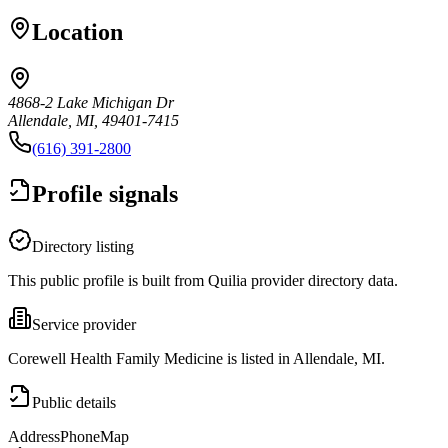
Location
4868-2 Lake Michigan Dr
Allendale, MI, 49401-7415
(616) 391-2800
Profile signals
Directory listing
This public profile is built from Quilia provider directory data.
Service provider
Corewell Health Family Medicine is listed in Allendale, MI.
Public details
Address
Phone
Map