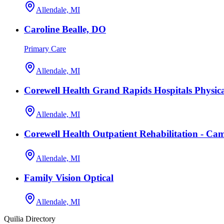
Allendale, MI
Caroline Bealle, DO
Primary Care
Allendale, MI
Corewell Health Grand Rapids Hospitals Physi
Allendale, MI
Corewell Health Outpatient Rehabilitation - C
Allendale, MI
Family Vision Optical
Allendale, MI
Quilia Directory