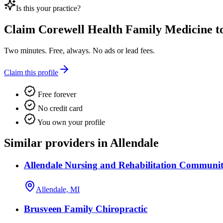
Is this your practice?
Claim
Corewell Health Family Medicine
to
Two minutes. Free, always. No ads or lead fees.
Claim this profile
Free forever
No credit card
You own your profile
Similar providers in Allendale
Allendale Nursing and Rehabilitation Communi
Allendale, MI
Brusveen Family Chiropractic