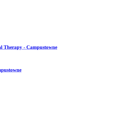
cal Therapy - Campustowne
ampustowne