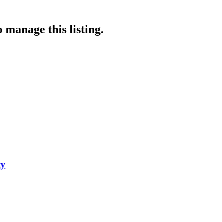
 manage this listing.
ty