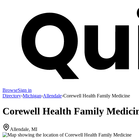
Browse
Sign in
Directory
›
Michigan
›
Allendale
›
Corewell Health Family Medicine
Corewell Health Family Medici
Allendale, MI