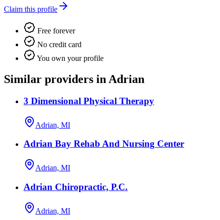
Claim this profile
Free forever
No credit card
You own your profile
Similar providers in Adrian
3 Dimensional Physical Therapy
Adrian, MI
Adrian Bay Rehab And Nursing Center
Adrian, MI
Adrian Chiropractic, P.C.
Adrian, MI