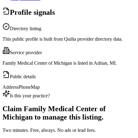
Profile signals
Directory listing
This public profile is built from Quilia provider directory data.
Service provider
Family Medical Center of Michigan is listed in Adrian, MI.
Public details
Address
Phone
Map
Is this your practice?
Claim
Family Medical Center of
Michigan
to manage this listing.
Two minutes. Free, always. No ads or lead fees.