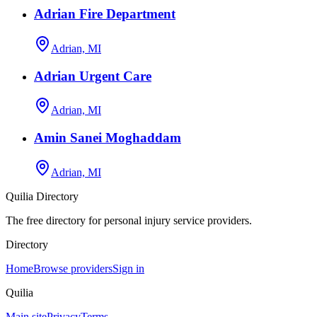
Adrian Fire Department
Adrian, MI
Adrian Urgent Care
Adrian, MI
Amin Sanei Moghaddam
Adrian, MI
Quilia Directory
The free directory for personal injury service providers.
Directory
Home
Browse providers
Sign in
Quilia
Main site
Privacy
Terms