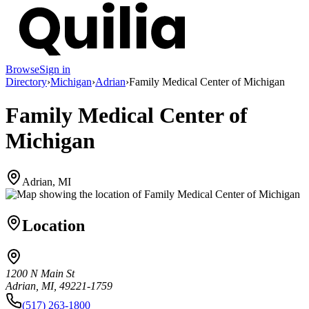
Browse
Sign in
Directory
›
Michigan
›
Adrian
›
Family Medical Center of Michigan
Family Medical Center of
Michigan
Adrian, MI
Location
1200 N Main St
Adrian, MI, 49221-1759
(517) 263-1800