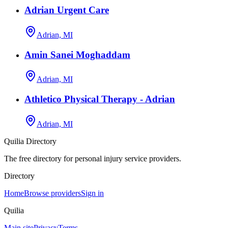
Adrian Urgent Care
Adrian, MI
Amin Sanei Moghaddam
Adrian, MI
Athletico Physical Therapy - Adrian
Adrian, MI
Quilia Directory
The free directory for personal injury service providers.
Directory
Home
Browse providers
Sign in
Quilia
Main site
Privacy
Terms