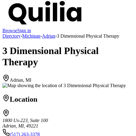
Browse
Sign in
Directory
›
Michigan
›
Adrian
›
3 Dimensional Physical Therapy
3 Dimensional Physical
Therapy
Adrian, MI
Location
1800 Us-223, Suite 100
Adrian, MI, 49221
(517) 263-3378