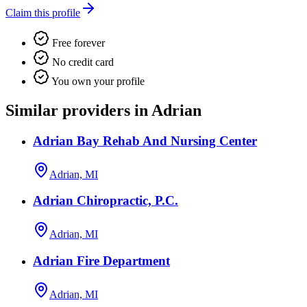
Claim this profile
Free forever
No credit card
You own your profile
Similar providers in Adrian
Adrian Bay Rehab And Nursing Center
Adrian, MI
Adrian Chiropractic, P.C.
Adrian, MI
Adrian Fire Department
Adrian, MI