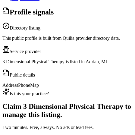
Profile signals
Directory listing
This public profile is built from Quilia provider directory data.
Service provider
3 Dimensional Physical Therapy is listed in Adrian, MI.
Public details
Address
Phone
Map
Is this your practice?
Claim
3 Dimensional Physical Therapy
to
manage this listing.
Two minutes. Free, always. No ads or lead fees.