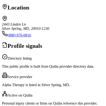
Location
2443 Linden Ln
Silver Spring, MD, 20910-1230
(888) 876-0816
Profile signals
Directory listing
This public profile is built from Quilia provider directory data.
Service provider
Alpha Therapy is listed in Silver Spring, MD.
Active on Quilia
Personal injury clients or firms on Quilia reference this provider.