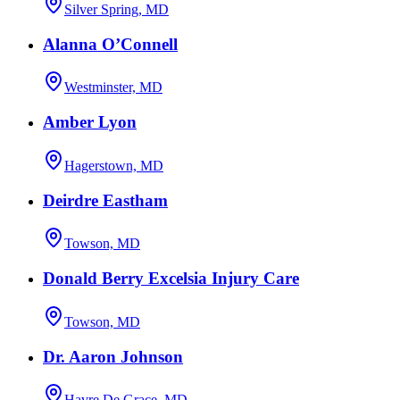
Silver Spring, MD
Alanna O’Connell
Westminster, MD
Amber Lyon
Hagerstown, MD
Deirdre Eastham
Towson, MD
Donald Berry Excelsia Injury Care
Towson, MD
Dr. Aaron Johnson
Havre De Grace, MD