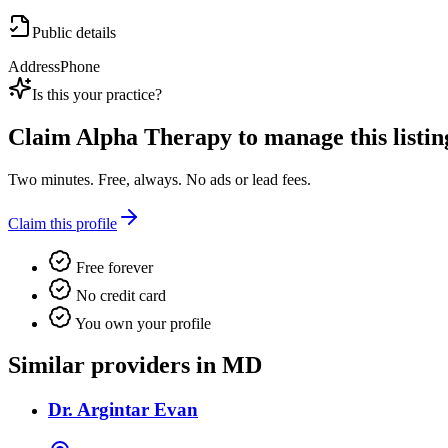
Public details
Address
Phone
Is this your practice?
Claim
Alpha Therapy
to manage this listin
Two minutes. Free, always. No ads or lead fees.
Claim this profile
Free forever
No credit card
You own your profile
Similar providers in MD
Dr. Argintar Evan