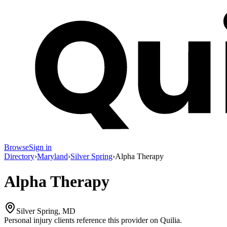
Browse
Sign in
Directory
›
Maryland
›
Silver Spring
›
Alpha Therapy
Alpha Therapy
Silver Spring, MD
Personal injury clients reference this provider on
Quilia
.