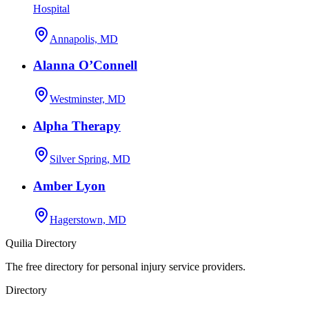
Hospital
Annapolis, MD
Alanna O’Connell
Westminster, MD
Alpha Therapy
Silver Spring, MD
Amber Lyon
Hagerstown, MD
Quilia Directory
The free directory for personal injury service providers.
Directory