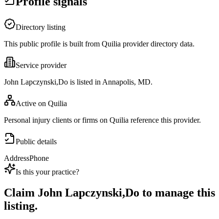
Profile signals
Directory listing
This public profile is built from Quilia provider directory data.
Service provider
John Lapczynski,Do is listed in Annapolis, MD.
Active on Quilia
Personal injury clients or firms on Quilia reference this provider.
Public details
Address
Phone
Is this your practice?
Claim
John Lapczynski,Do
to manage this
listing.