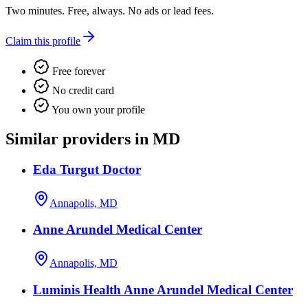
Two minutes. Free, always. No ads or lead fees.
Claim this profile
Free forever
No credit card
You own your profile
Similar providers in MD
Eda Turgut Doctor
Annapolis, MD
Anne Arundel Medical Center
Annapolis, MD
Luminis Health Anne Arundel Medical Center