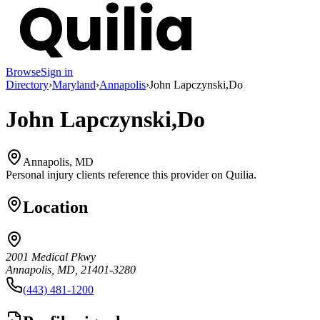
Browse
Sign in
Directory
›
Maryland
›
Annapolis
›
John Lapczynski,Do
John Lapczynski,Do
Annapolis, MD
Personal injury clients reference this provider on
Quilia
.
Location
2001 Medical Pkwy
Annapolis, MD, 21401-3280
(443) 481-1200