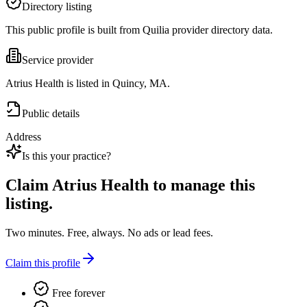
Directory listing
This public profile is built from Quilia provider directory data.
Service provider
Atrius Health is listed in Quincy, MA.
Public details
Address
Is this your practice?
Claim
Atrius Health
to manage this
listing.
Two minutes. Free, always. No ads or lead fees.
Claim this profile
Free forever