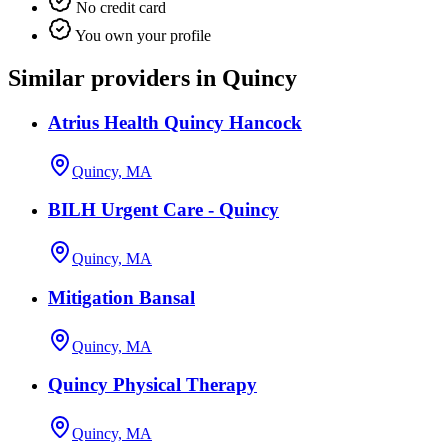
No credit card
You own your profile
Similar providers in Quincy
Atrius Health Quincy Hancock
Quincy, MA
BILH Urgent Care - Quincy
Quincy, MA
Mitigation Bansal
Quincy, MA
Quincy Physical Therapy
Quincy, MA