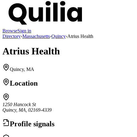
Browse
Sign in
Directory
›
Massachusetts
›
Quincy
›
Atrius Health
Atrius Health
Quincy, MA
Location
1250 Hancock St
Quincy, MA, 02169-4339
Profile signals