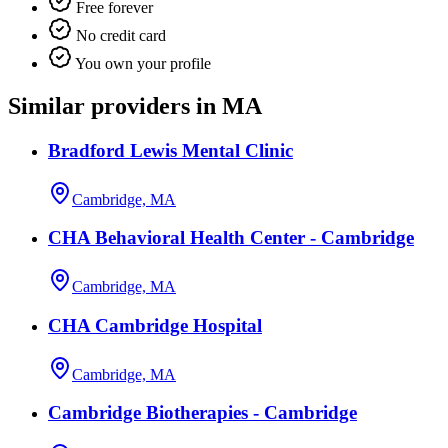
Free forever
No credit card
You own your profile
Similar providers in MA
Bradford Lewis Mental Clinic
Cambridge, MA
CHA Behavioral Health Center - Cambridge
Cambridge, MA
CHA Cambridge Hospital
Cambridge, MA
Cambridge Biotherapies - Cambridge