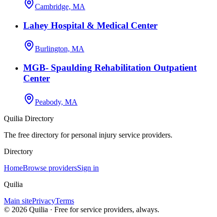
Cambridge, MA
Lahey Hospital & Medical Center
Burlington, MA
MGB- Spaulding Rehabilitation Outpatient
Center
Peabody, MA
Quilia Directory
The free directory for personal injury service providers.
Directory
Home
Browse providers
Sign in
Quilia
Main site
Privacy
Terms
©
2026
Quilia · Free for service providers, always.