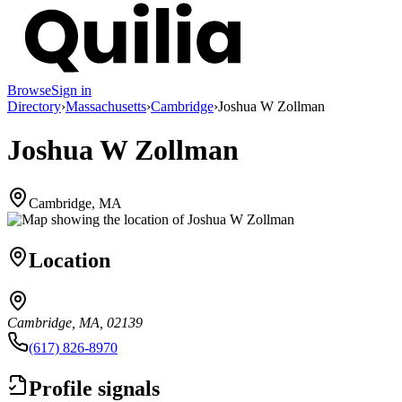
Browse
Sign in
Directory
›
Massachusetts
›
Cambridge
›
Joshua W Zollman
Joshua W Zollman
Cambridge, MA
Location
Cambridge, MA, 02139
(617) 826-8970
Profile signals