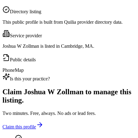
Directory listing
This public profile is built from Quilia provider directory data.
Service provider
Joshua W Zollman is listed in Cambridge, MA.
Public details
Phone
Map
Is this your practice?
Claim
Joshua W Zollman
to manage this
listing.
Two minutes. Free, always. No ads or lead fees.
Claim this profile