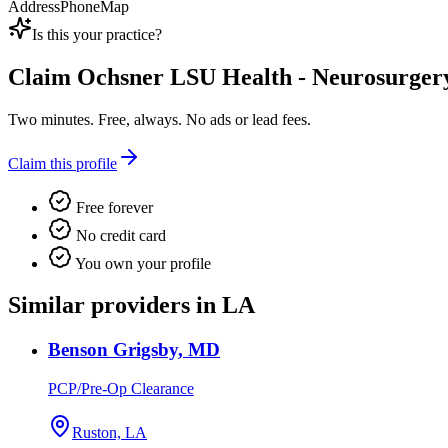
Address
Phone
Map
Is this your practice?
Claim
Ochsner LSU Health - Neurosurger
Two minutes. Free, always. No ads or lead fees.
Claim this profile
Free forever
No credit card
You own your profile
Similar providers in LA
Benson Grigsby, MD
PCP/Pre-Op Clearance
Ruston, LA