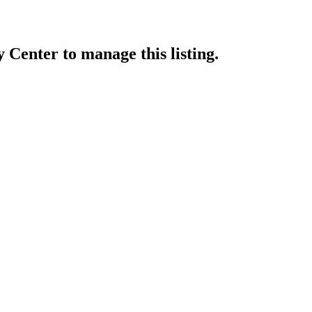
y Center
to manage this listing.