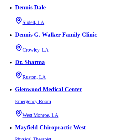
Dennis Dale
Slidell, LA
Dennis G. Walker Family Clinic
Crowley, LA
Dr. Sharma
Ruston, LA
Glenwood Medical Center
Emergency Room
West Monroe, LA
Mayfield Chiropractic West
Physical Therapist