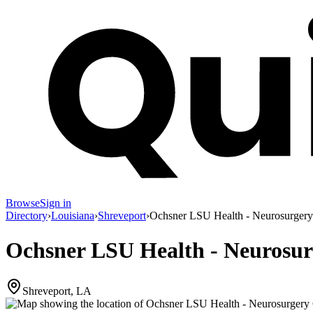
Browse
Sign in
Directory
›
Louisiana
›
Shreveport
›
Ochsner LSU Health - Neurosurgery
Ochsner LSU Health - Neurosur
Shreveport, LA