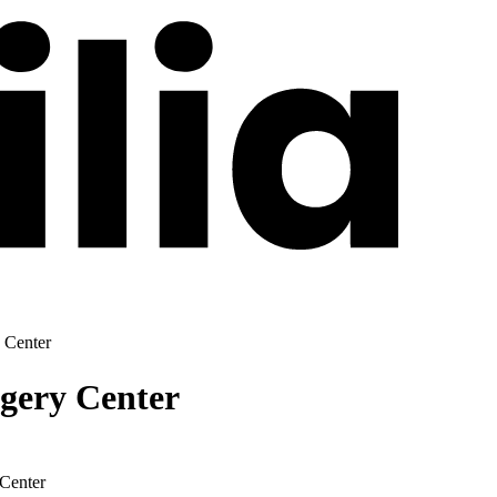
 Center
gery Center