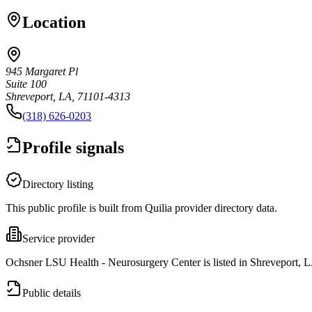
Location
945 Margaret Pl
Suite 100
Shreveport, LA, 71101-4313
(318) 626-0203
Profile signals
Directory listing
This public profile is built from Quilia provider directory data.
Service provider
Ochsner LSU Health - Neurosurgery Center is listed in Shreveport, 
Public details