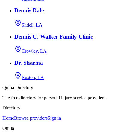
Dennis Dale
Slidell, LA
Dennis G. Walker Family Clinic
Crowley, LA
Dr. Sharma
Ruston, LA
Quilia Directory
The free directory for personal injury service providers.
Directory
Home
Browse providers
Sign in
Quilia