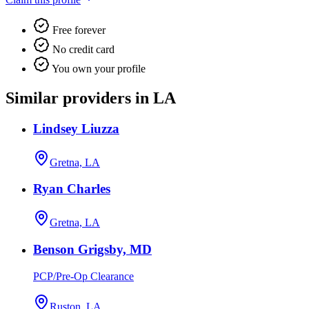
Free forever
No credit card
You own your profile
Similar providers in LA
Lindsey Liuzza
Gretna, LA
Ryan Charles
Gretna, LA
Benson Grigsby, MD
PCP/Pre-Op Clearance
Ruston, LA