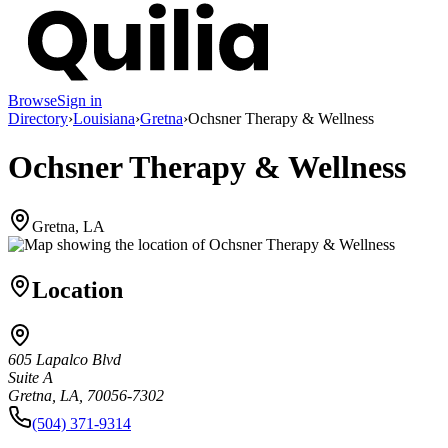
Browse
Sign in
Directory
›
Louisiana
›
Gretna
›
Ochsner Therapy & Wellness
Ochsner Therapy & Wellness
Gretna, LA
Location
605 Lapalco Blvd
Suite A
Gretna, LA, 70056-7302
(504) 371-9314