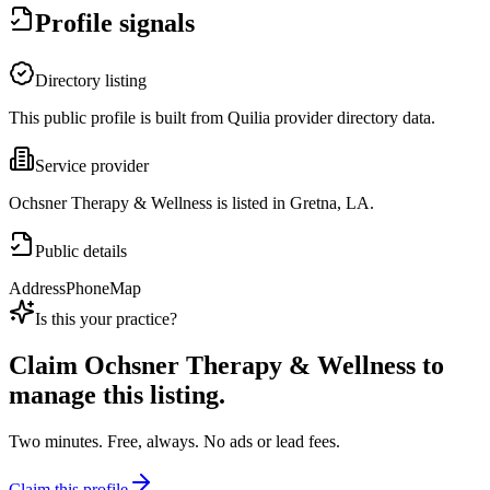
Profile signals
Directory listing
This public profile is built from Quilia provider directory data.
Service provider
Ochsner Therapy & Wellness is listed in Gretna, LA.
Public details
Address
Phone
Map
Is this your practice?
Claim
Ochsner Therapy & Wellness
to
manage this listing.
Two minutes. Free, always. No ads or lead fees.
Claim this profile