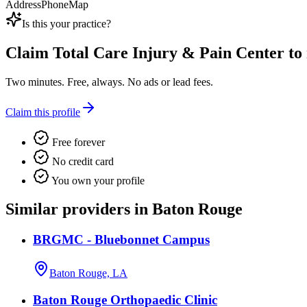
Address
Phone
Map
Is this your practice?
Claim
Total Care Injury & Pain Center
to 
Two minutes. Free, always. No ads or lead fees.
Claim this profile
Free forever
No credit card
You own your profile
Similar providers in Baton Rouge
BRGMC - Bluebonnet Campus
Baton Rouge, LA
Baton Rouge Orthopaedic Clinic