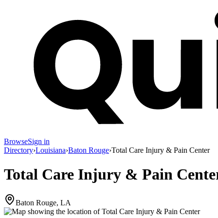
Browse
Sign in
Directory
›
Louisiana
›
Baton Rouge
›
Total Care Injury & Pain Center
Total Care Injury & Pain Cente
Baton Rouge, LA