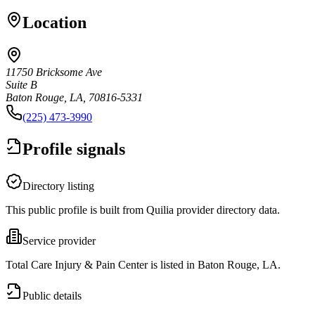
Location
11750 Bricksome Ave
Suite B
Baton Rouge, LA, 70816-5331
(225) 473-3990
Profile signals
Directory listing
This public profile is built from Quilia provider directory data.
Service provider
Total Care Injury & Pain Center is listed in Baton Rouge, LA.
Public details