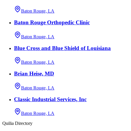
Baton Rouge, LA
Baton Rouge Orthopedic Clinic
Baton Rouge, LA
Blue Cross and Blue Shield of Louisiana
Baton Rouge, LA
Brian Heise, MD
Baton Rouge, LA
Classic Industrial Services, Inc
Baton Rouge, LA
Quilia Directory