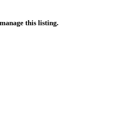
manage this listing.