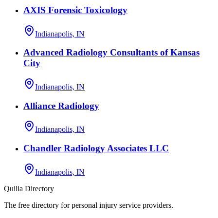
AXIS Forensic Toxicology
Indianapolis, IN
Advanced Radiology Consultants of Kansas
City
Indianapolis, IN
Alliance Radiology
Indianapolis, IN
Chandler Radiology Associates LLC
Indianapolis, IN
Quilia Directory
The free directory for personal injury service providers.