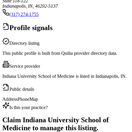
Suite 118-122
Indianapolis, IN, 46202-5137
(317) 274-1755
Profile signals
Directory listing
This public profile is built from Quilia provider directory data.
Service provider
Indiana University School of Medicine is listed in Indianapolis, IN.
Public details
Address
Phone
Map
Is this your practice?
Claim
Indiana University School of
Medicine
to manage this listing.