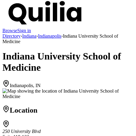
Browse
Sign in
Directory
›
Indiana
›
Indianapolis
›
Indiana University School of
Medicine
Indiana University School of
Medicine
Indianapolis, IN
Location
250 University Blvd