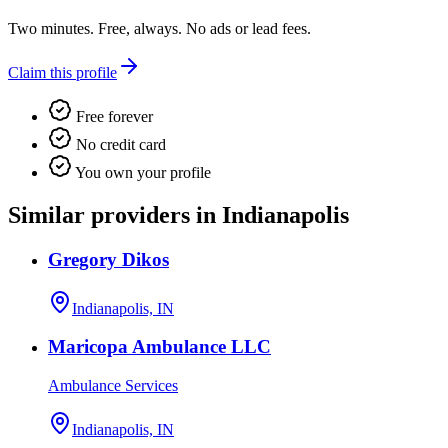
Two minutes. Free, always. No ads or lead fees.
Claim this profile
Free forever
No credit card
You own your profile
Similar providers in Indianapolis
Gregory Dikos
Indianapolis, IN
Maricopa Ambulance LLC
Ambulance Services
Indianapolis, IN