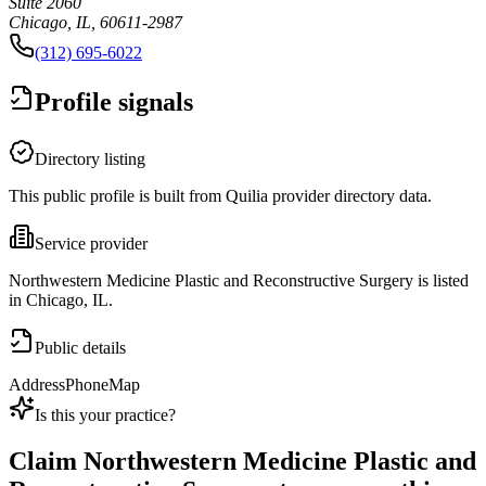
Suite 2060
Chicago, IL, 60611-2987
(312) 695-6022
Profile signals
Directory listing
This public profile is built from Quilia provider directory data.
Service provider
Northwestern Medicine Plastic and Reconstructive Surgery is listed
in Chicago, IL.
Public details
Address
Phone
Map
Is this your practice?
Claim
Northwestern Medicine Plastic and