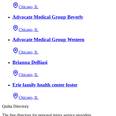
Chicago, IL
Advocate Medical Group Beverly
Chicago, IL
Advocate Medical Group Western
Chicago, IL
Brianna DeBiasi
Chicago, IL
Erie family health center foster
Chicago, IL
Quilia Directory
The free directory for personal injury service providers.