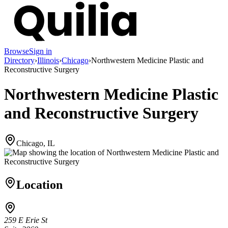
Browse
Sign in
Directory
›
Illinois
›
Chicago
›
Northwestern Medicine Plastic and
Reconstructive Surgery
Northwestern Medicine Plastic
and Reconstructive Surgery
Chicago, IL
Location
259 E Erie St