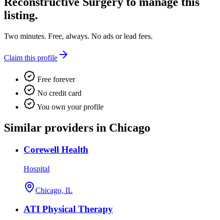
Reconstructive Surgery
to manage this
listing.
Two minutes. Free, always. No ads or lead fees.
Claim this profile
Free forever
No credit card
You own your profile
Similar providers in Chicago
Corewell Health
Hospital
Chicago, IL
ATI Physical Therapy