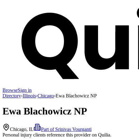
Browse
Sign in
Directory
›
Illinois
›
Chicago
›
Ewa Blachowicz NP
Ewa Blachowicz NP
Chicago, IL
Part of
Srinivas Vourganti
Personal injury clients reference this provider on
Quilia
.