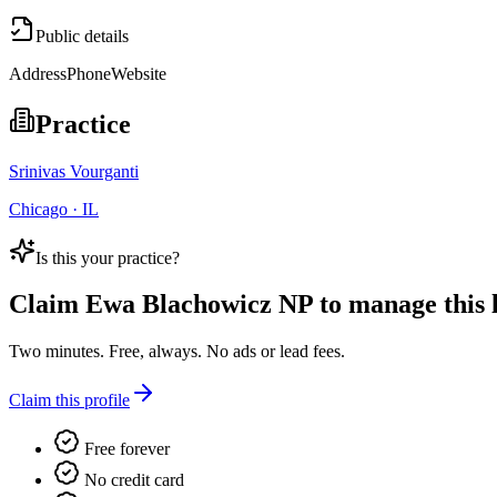
Public details
Address
Phone
Website
Practice
Srinivas Vourganti
Chicago · IL
Is this your practice?
Claim
Ewa Blachowicz NP
to manage this l
Two minutes. Free, always. No ads or lead fees.
Claim this profile
Free forever
No credit card