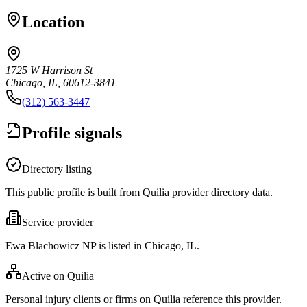
Location
1725 W Harrison St
Chicago, IL, 60612-3841
(312) 563-3447
Profile signals
Directory listing
This public profile is built from Quilia provider directory data.
Service provider
Ewa Blachowicz NP is listed in Chicago, IL.
Active on Quilia
Personal injury clients or firms on Quilia reference this provider.