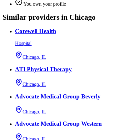
You own your profile
Similar providers in Chicago
Corewell Health
Hospital
Chicago, IL
ATI Physical Therapy
Chicago, IL
Advocate Medical Group Beverly
Chicago, IL
Advocate Medical Group Western
Chicago, IL