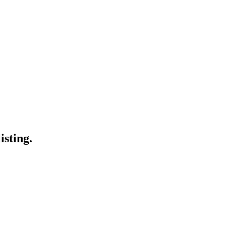
isting.