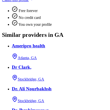
Free forever
No credit card
You own your profile
Similar providers in GA
Ameripro health
Atlanta, GA
Dr Clark,
Stockbridge, GA
Dr. Ali Nourbakhsh
Stockbridge, GA