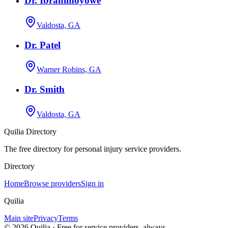
Dr. Ibrahimoyowe
Valdosta, GA
Dr. Patel
Warner Robins, GA
Dr. Smith
Valdosta, GA
Quilia Directory
The free directory for personal injury service providers.
Directory
Home
Browse providers
Sign in
Quilia
Main site
Privacy
Terms
©
2026
Quilia · Free for service providers, always.