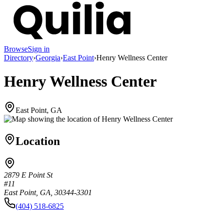
Browse
Sign in
Directory
›
Georgia
›
East Point
›
Henry Wellness Center
Henry Wellness Center
East Point, GA
Location
2879 E Point St
#11
East Point, GA, 30344-3301
(404) 518-6825