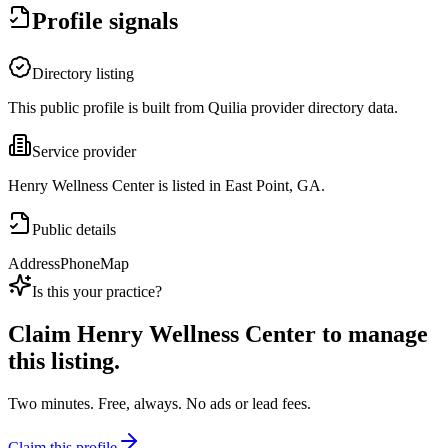
Profile signals
Directory listing
This public profile is built from Quilia provider directory data.
Service provider
Henry Wellness Center is listed in East Point, GA.
Public details
Address
Phone
Map
Is this your practice?
Claim
Henry Wellness Center
to manage
this listing.
Two minutes. Free, always. No ads or lead fees.
Claim this profile