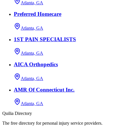
Atlanta, GA
Preferred Homecare
Atlanta, GA
1ST PAIN SPECIALISTS
Atlanta, GA
AICA Orthopedics
Atlanta, GA
AMR Of Connecticut Inc.
Atlanta, GA
Quilia Directory
The free directory for personal injury service providers.