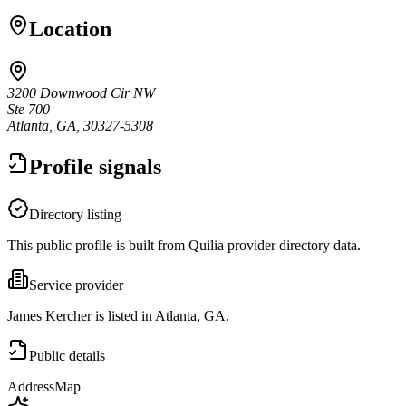
Location
3200 Downwood Cir NW
Ste 700
Atlanta, GA, 30327-5308
Profile signals
Directory listing
This public profile is built from Quilia provider directory data.
Service provider
James Kercher is listed in Atlanta, GA.
Public details
Address
Map