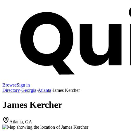
Browse
Sign in
Directory
›
Georgia
›
Atlanta
›
James Kercher
James Kercher
Atlanta, GA