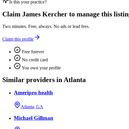
Is this your practice?
Claim
James Kercher
to manage this listin
Two minutes. Free, always. No ads or lead fees.
Claim this profile
Free forever
No credit card
You own your profile
Similar providers in Atlanta
Ameripro health
Atlanta, GA
Michael Gillman