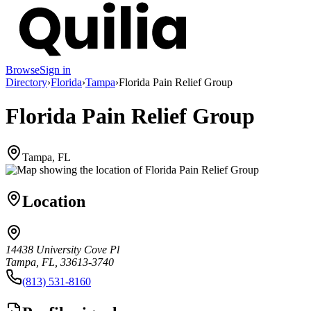
Browse
Sign in
Directory
›
Florida
›
Tampa
›
Florida Pain Relief Group
Florida Pain Relief Group
Tampa, FL
Location
14438 University Cove Pl
Tampa, FL, 33613-3740
(813) 531-8160