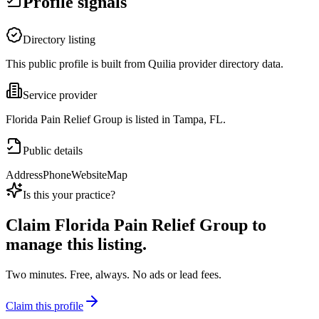
Profile signals
Directory listing
This public profile is built from Quilia provider directory data.
Service provider
Florida Pain Relief Group is listed in Tampa, FL.
Public details
Address
Phone
Website
Map
Is this your practice?
Claim
Florida Pain Relief Group
to
manage this listing.
Two minutes. Free, always. No ads or lead fees.
Claim this profile