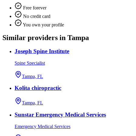
Free forever
No credit card
You own your profile
Similar providers in Tampa
Joseph Spine Institute
Spine Specialist
Tampa, FL
Kolita chiropractic
Tampa, FL
Sunstar Emergency Medical Services
Emergency Medical Services