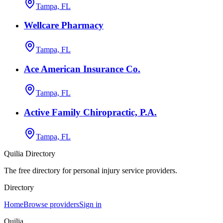
Tampa, FL
Wellcare Pharmacy
Tampa, FL
Ace American Insurance Co.
Tampa, FL
Active Family Chiropractic, P.A.
Tampa, FL
Quilia Directory
The free directory for personal injury service providers.
Directory
Home
Browse providers
Sign in
Quilia