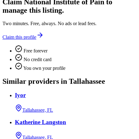
Claim
National Institute of Pain
to
manage this listing.
Two minutes. Free, always. No ads or lead fees.
Claim this profile
Free forever
No credit card
You own your profile
Similar providers in Tallahassee
Iyor
Tallahassee, FL
Katherine Langston
Tallahassee, FL