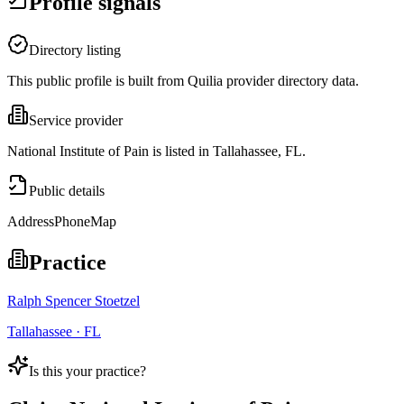
Profile signals
Directory listing
This public profile is built from Quilia provider directory data.
Service provider
National Institute of Pain is listed in Tallahassee, FL.
Public details
Address
Phone
Map
Practice
Ralph Spencer Stoetzel
Tallahassee · FL
Is this your practice?