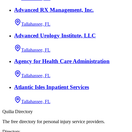
Advanced RX Management, Inc.
Tallahassee, FL
Advanced Urology Institute, LLC
Tallahassee, FL
Agency for Health Care Administration
Tallahassee, FL
Atlantic Isles Inpatient Services
Tallahassee, FL
Quilia Directory
The free directory for personal injury service providers.
Directory