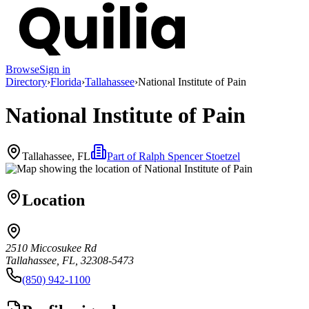
Browse
Sign in
Directory
›
Florida
›
Tallahassee
›
National Institute of Pain
National Institute of Pain
Tallahassee, FL
Part of
Ralph Spencer Stoetzel
Location
2510 Miccosukee Rd
Tallahassee, FL, 32308-5473
(850) 942-1100