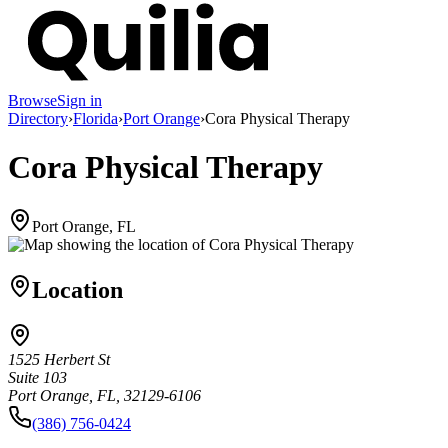
Browse
Sign in
Directory
›
Florida
›
Port Orange
›
Cora Physical Therapy
Cora Physical Therapy
Port Orange, FL
Location
1525 Herbert St
Suite 103
Port Orange, FL, 32129-6106
(386) 756-0424