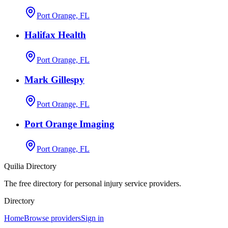
Port Orange, FL
Halifax Health
Port Orange, FL
Mark Gillespy
Port Orange, FL
Port Orange Imaging
Port Orange, FL
Quilia Directory
The free directory for personal injury service providers.
Directory
Home
Browse providers
Sign in