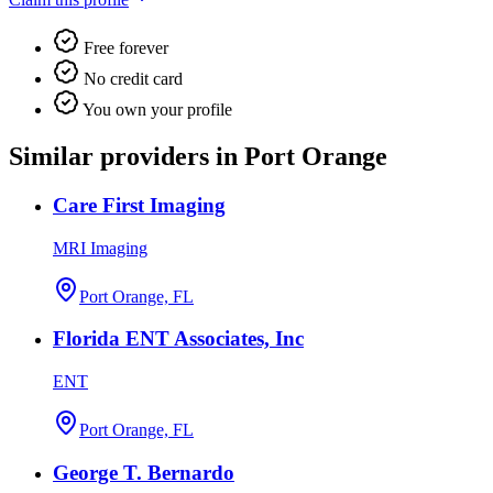
Free forever
No credit card
You own your profile
Similar providers in Port Orange
Care First Imaging
MRI Imaging
Port Orange, FL
Florida ENT Associates, Inc
ENT
Port Orange, FL
George T. Bernardo