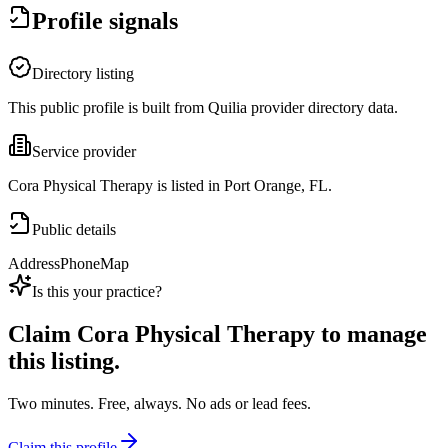
Profile signals
Directory listing
This public profile is built from Quilia provider directory data.
Service provider
Cora Physical Therapy is listed in Port Orange, FL.
Public details
Address
Phone
Map
Is this your practice?
Claim
Cora Physical Therapy
to manage
this listing.
Two minutes. Free, always. No ads or lead fees.
Claim this profile