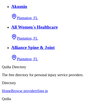
Akumin
Plantation, FL
All Women's Healthcare
Plantation, FL
Alliance Spine & Joint
Plantation, FL
Quilia Directory
The free directory for personal injury service providers.
Directory
Home
Browse providers
Sign in
Quilia