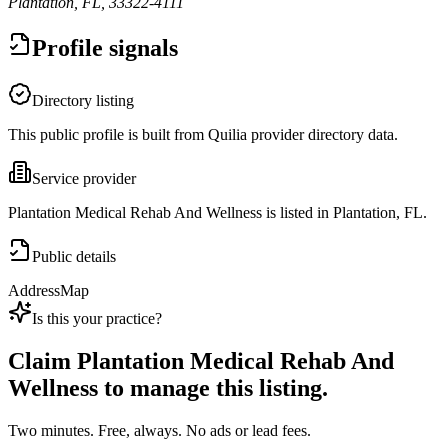
Plantation, FL, 33322-4111
Profile signals
Directory listing
This public profile is built from Quilia provider directory data.
Service provider
Plantation Medical Rehab And Wellness is listed in Plantation, FL.
Public details
Address
Map
Is this your practice?
Claim
Plantation Medical Rehab And
Wellness
to manage this listing.
Two minutes. Free, always. No ads or lead fees.