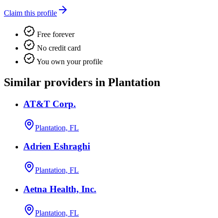
Claim this profile
Free forever
No credit card
You own your profile
Similar providers in Plantation
AT&T Corp.
Plantation, FL
Adrien Eshraghi
Plantation, FL
Aetna Health, Inc.
Plantation, FL