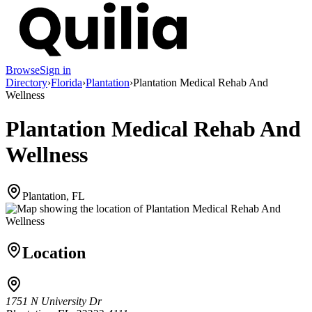
Browse
Sign in
Directory
›
Florida
›
Plantation
›
Plantation Medical Rehab And
Wellness
Plantation Medical Rehab And
Wellness
Plantation, FL
Location
1751 N University Dr