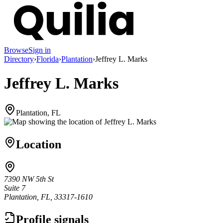
Browse
Sign in
Directory
›
Florida
›
Plantation
›
Jeffrey L. Marks
Jeffrey L. Marks
Plantation, FL
Location
7390 NW 5th St
Suite 7
Plantation, FL, 33317-1610
Profile signals