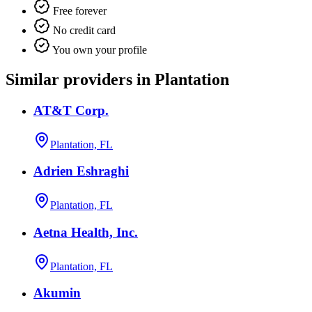
Free forever
No credit card
You own your profile
Similar providers in Plantation
AT&T Corp.
Plantation, FL
Adrien Eshraghi
Plantation, FL
Aetna Health, Inc.
Plantation, FL
Akumin