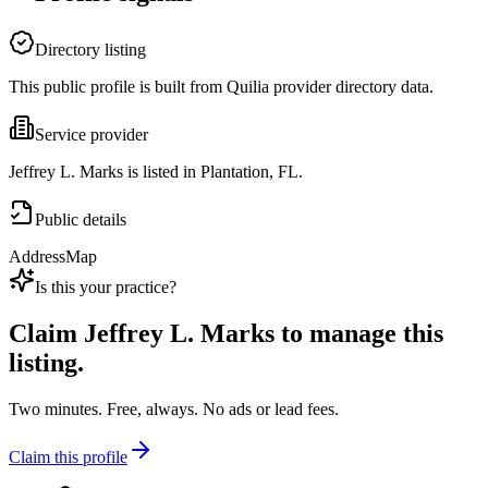
Directory listing
This public profile is built from Quilia provider directory data.
Service provider
Jeffrey L. Marks is listed in Plantation, FL.
Public details
Address
Map
Is this your practice?
Claim
Jeffrey L. Marks
to manage this
listing.
Two minutes. Free, always. No ads or lead fees.
Claim this profile