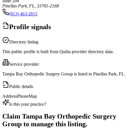
Suite 204
Pinellas Park, FL, 33781-2168
(813) 463-2815
Profile signals
Directory listing
This public profile is built from Quilia provider directory data.
Service provider
Tampa Bay Orthopedic Surgery Group is listed in Pinellas Park, FL.
Public details
Address
Phone
Map
Is this your practice?
Claim
Tampa Bay Orthopedic Surgery
Group
to manage this listing.