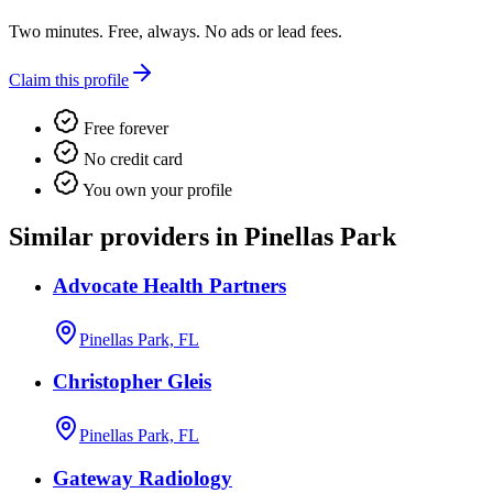
Two minutes. Free, always. No ads or lead fees.
Claim this profile
Free forever
No credit card
You own your profile
Similar providers in Pinellas Park
Advocate Health Partners
Pinellas Park, FL
Christopher Gleis
Pinellas Park, FL
Gateway Radiology