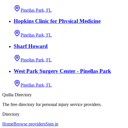
Pinellas Park, FL
Hopkins Clinic for Physical Medicine
Pinellas Park, FL
Sharf Howard
Pinellas Park, FL
West Park Surgery Center - Pinellas Park
Pinellas Park, FL
Quilia Directory
The free directory for personal injury service providers.
Directory
Home
Browse providers
Sign in