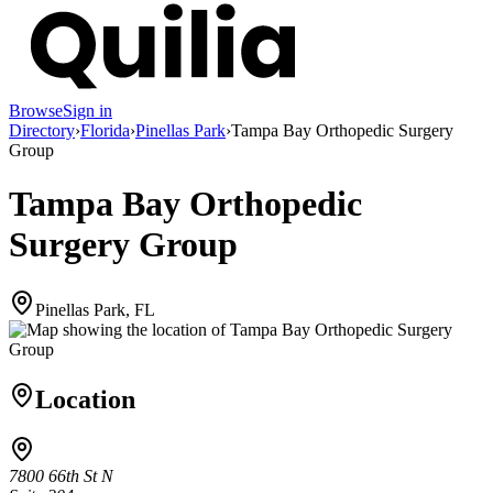
Browse
Sign in
Directory
›
Florida
›
Pinellas Park
›
Tampa Bay Orthopedic Surgery
Group
Tampa Bay Orthopedic
Surgery Group
Pinellas Park, FL
Location
7800 66th St N