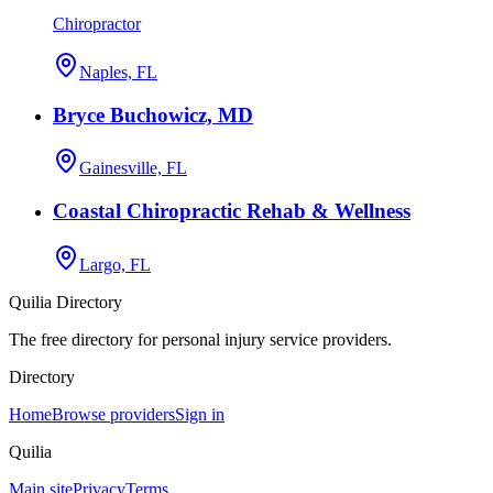
Chiropractor
Naples, FL
Bryce Buchowicz, MD
Gainesville, FL
Coastal Chiropractic Rehab & Wellness
Largo, FL
Quilia Directory
The free directory for personal injury service providers.
Directory
Home
Browse providers
Sign in
Quilia
Main site
Privacy
Terms