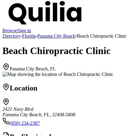
Browse
Sign in
Directory
›
Florida
›
Panama City Beach
›
Beach Chiropractic Clinic
Beach Chiropractic Clinic
Panama City Beach, FL
Location
2421 Navy Blvd
Panama City Beach, FL, 32408-5808
(850) 234-2387