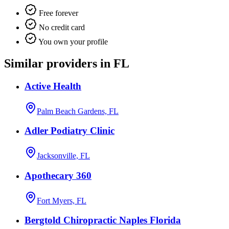
Free forever
No credit card
You own your profile
Similar providers in FL
Active Health
Palm Beach Gardens, FL
Adler Podiatry Clinic
Jacksonville, FL
Apothecary 360
Fort Myers, FL
Bergtold Chiropractic Naples Florida