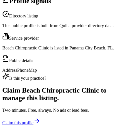
Profile signals
Directory listing
This public profile is built from Quilia provider directory data.
Service provider
Beach Chiropractic Clinic is listed in Panama City Beach, FL.
Public details
Address
Phone
Map
Is this your practice?
Claim
Beach Chiropractic Clinic
to
manage this listing.
Two minutes. Free, always. No ads or lead fees.
Claim this profile