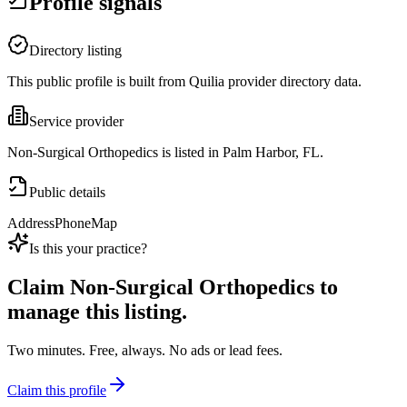
Profile signals
Directory listing
This public profile is built from Quilia provider directory data.
Service provider
Non-Surgical Orthopedics is listed in Palm Harbor, FL.
Public details
Address
Phone
Map
Is this your practice?
Claim
Non-Surgical Orthopedics
to
manage this listing.
Two minutes. Free, always. No ads or lead fees.
Claim this profile