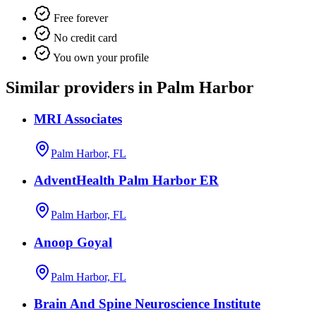
Free forever
No credit card
You own your profile
Similar providers in Palm Harbor
MRI Associates
Palm Harbor, FL
AdventHealth Palm Harbor ER
Palm Harbor, FL
Anoop Goyal
Palm Harbor, FL
Brain And Spine Neuroscience Institute