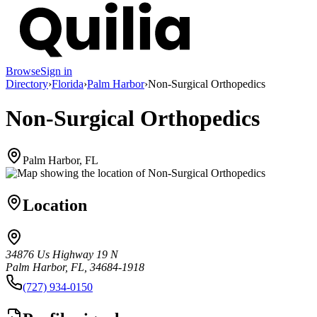
Browse
Sign in
Directory
›
Florida
›
Palm Harbor
›
Non-Surgical Orthopedics
Non-Surgical Orthopedics
Palm Harbor, FL
Location
34876 Us Highway 19 N
Palm Harbor, FL, 34684-1918
(727) 934-0150