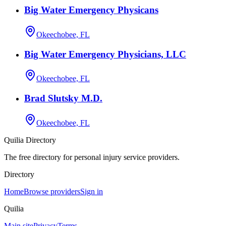
Big Water Emergency Physicans
Okeechobee, FL
Big Water Emergency Physicians, LLC
Okeechobee, FL
Brad Slutsky M.D.
Okeechobee, FL
Quilia Directory
The free directory for personal injury service providers.
Directory
Home
Browse providers
Sign in
Quilia
Main site
Privacy
Terms