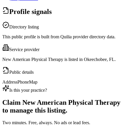
Profile signals
Directory listing
This public profile is built from Quilia provider directory data.
Service provider
New American Physical Therapy is listed in Okeechobee, FL.
Public details
Address
Phone
Map
Is this your practice?
Claim
New American Physical Therapy
to manage this listing.
Two minutes. Free, always. No ads or lead fees.