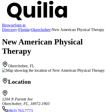
Browse
Sign in
Directory
›
Florida
›
Okeechobee
›
New American Physical Therapy
New American Physical
Therapy
Okeechobee, FL
Location
1204 N Parrott Ave
Okeechobee, FL, 34972-1903
(863) 763-7773