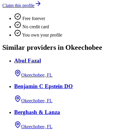
Claim this profile
Free forever
No credit card
You own your profile
Similar providers in Okeechobee
Abul Fazal
Okeechobee, FL
Benjamin C Epstein DO
Okeechobee, FL
Berghash & Lanza
Okeechobee, FL