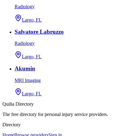
Radiology
Largo, FL
Salvatore Labruzzo
Radiology
Largo, FL
Akumin
MRI Imaging
Largo, FL
Quilia Directory
The free directory for personal injury service providers.
Directory
Home
Browse providers
Sign in