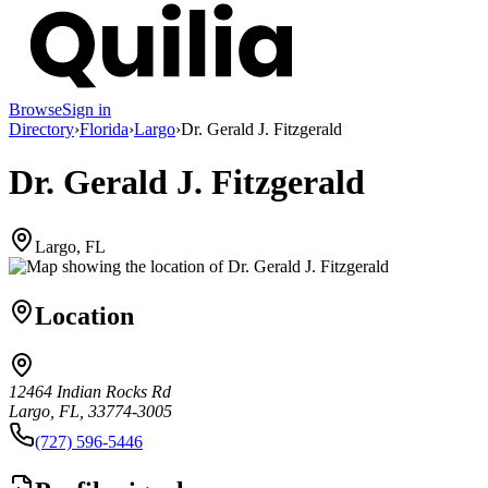
Browse
Sign in
Directory
›
Florida
›
Largo
›
Dr. Gerald J. Fitzgerald
Dr. Gerald J. Fitzgerald
Largo, FL
Location
12464 Indian Rocks Rd
Largo, FL, 33774-3005
(727) 596-5446