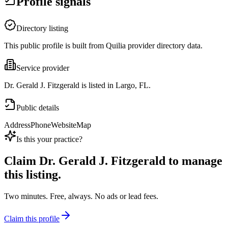
Profile signals
Directory listing
This public profile is built from Quilia provider directory data.
Service provider
Dr. Gerald J. Fitzgerald is listed in Largo, FL.
Public details
Address
Phone
Website
Map
Is this your practice?
Claim
Dr. Gerald J. Fitzgerald
to manage
this listing.
Two minutes. Free, always. No ads or lead fees.
Claim this profile