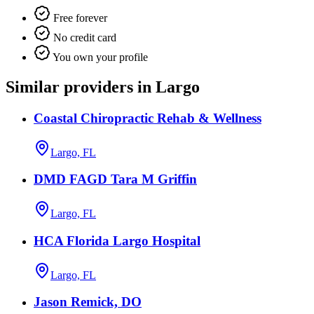
Free forever
No credit card
You own your profile
Similar providers in Largo
Coastal Chiropractic Rehab & Wellness
Largo, FL
DMD FAGD Tara M Griffin
Largo, FL
HCA Florida Largo Hospital
Largo, FL
Jason Remick, DO