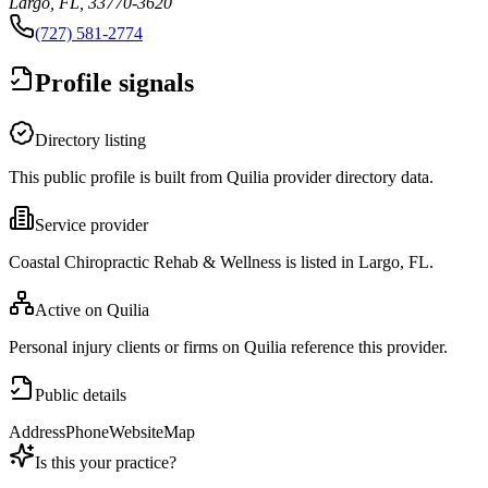
Largo, FL, 33770-3620
(727) 581-2774
Profile signals
Directory listing
This public profile is built from Quilia provider directory data.
Service provider
Coastal Chiropractic Rehab & Wellness is listed in Largo, FL.
Active on Quilia
Personal injury clients or firms on Quilia reference this provider.
Public details
Address
Phone
Website
Map
Is this your practice?