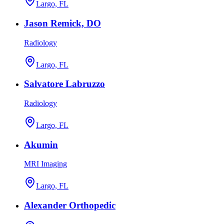
Largo, FL
Jason Remick, DO
Radiology
Largo, FL
Salvatore Labruzzo
Radiology
Largo, FL
Akumin
MRI Imaging
Largo, FL
Alexander Orthopedic