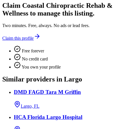
Claim
Coastal Chiropractic Rehab &
Wellness
to manage this listing.
Two minutes. Free, always. No ads or lead fees.
Claim this profile
Free forever
No credit card
You own your profile
Similar providers in Largo
DMD FAGD Tara M Griffin
Largo, FL
HCA Florida Largo Hospital