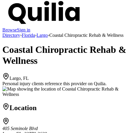
Browse
Sign in
Directory
›
Florida
›
Largo
›
Coastal Chiropractic Rehab & Wellness
Coastal Chiropractic Rehab &
Wellness
Largo, FL
Personal injury clients reference this provider on
Quilia
.
Location
405 Seminole Blvd