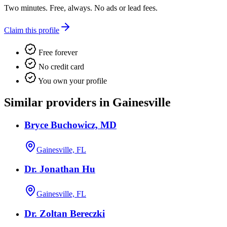
Two minutes. Free, always. No ads or lead fees.
Claim this profile
Free forever
No credit card
You own your profile
Similar providers in Gainesville
Bryce Buchowicz, MD
Gainesville, FL
Dr. Jonathan Hu
Gainesville, FL
Dr. Zoltan Bereczki