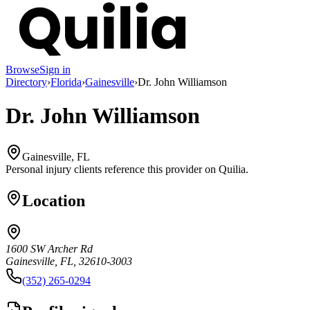
Browse
Sign in
Directory
›
Florida
›
Gainesville
›
Dr. John Williamson
Dr. John Williamson
Gainesville, FL
Personal injury clients reference this provider on
Quilia
.
Location
1600 SW Archer Rd
Gainesville, FL, 32610-3003
(352) 265-0294