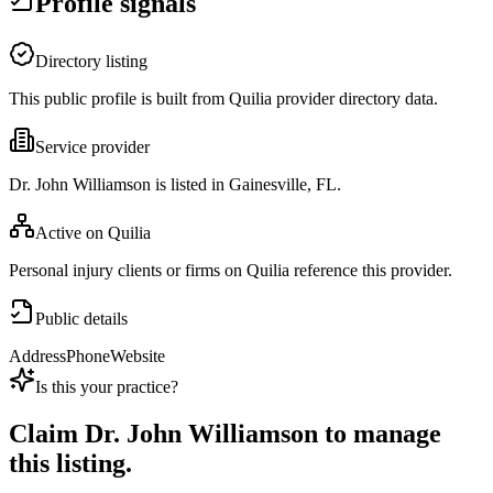
Profile signals
Directory listing
This public profile is built from Quilia provider directory data.
Service provider
Dr. John Williamson is listed in Gainesville, FL.
Active on Quilia
Personal injury clients or firms on Quilia reference this provider.
Public details
Address
Phone
Website
Is this your practice?
Claim
Dr. John Williamson
to manage
this listing.