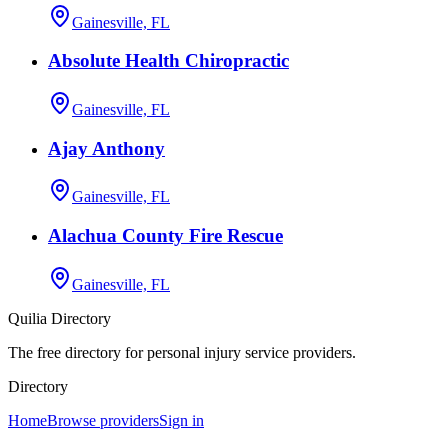
Gainesville, FL
Absolute Health Chiropractic
Gainesville, FL
Ajay Anthony
Gainesville, FL
Alachua County Fire Rescue
Gainesville, FL
Quilia Directory
The free directory for personal injury service providers.
Directory
Home
Browse providers
Sign in