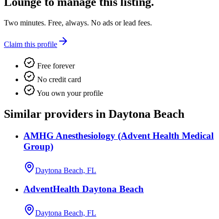
Lounge
to manage this listing.
Two minutes. Free, always. No ads or lead fees.
Claim this profile
Free forever
No credit card
You own your profile
Similar providers in Daytona Beach
AMHG Anesthesiology (Advent Health Medical
Group)
Daytona Beach, FL
AdventHealth Daytona Beach
Daytona Beach, FL