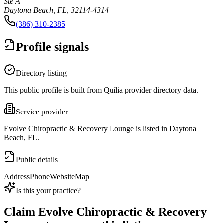
Ste A
Daytona Beach, FL, 32114-4314
(386) 310-2385
Profile signals
Directory listing
This public profile is built from Quilia provider directory data.
Service provider
Evolve Chiropractic & Recovery Lounge is listed in Daytona
Beach, FL.
Public details
Address
Phone
Website
Map
Is this your practice?
Claim
Evolve Chiropractic & Recovery