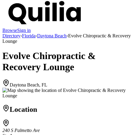
Browse
Sign in
Directory
›
Florida
›
Daytona Beach
›
Evolve Chiropractic & Recovery
Lounge
Evolve Chiropractic &
Recovery Lounge
Daytona Beach, FL
Location
240 S Palmetto Ave