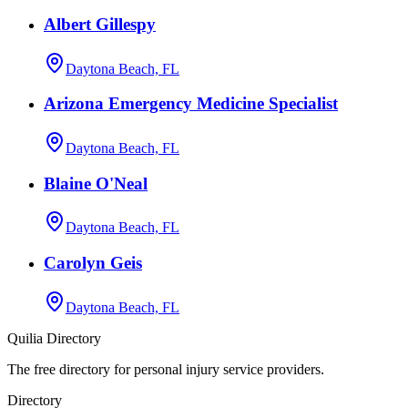
Albert Gillespy
Daytona Beach, FL
Arizona Emergency Medicine Specialist
Daytona Beach, FL
Blaine O'Neal
Daytona Beach, FL
Carolyn Geis
Daytona Beach, FL
Quilia Directory
The free directory for personal injury service providers.
Directory