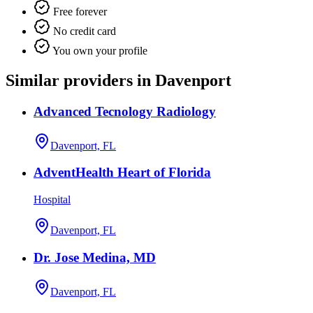
Free forever
No credit card
You own your profile
Similar providers in Davenport
Advanced Tecnology Radiology
Davenport, FL
AdventHealth Heart of Florida
Hospital
Davenport, FL
Dr. Jose Medina, MD
Davenport, FL