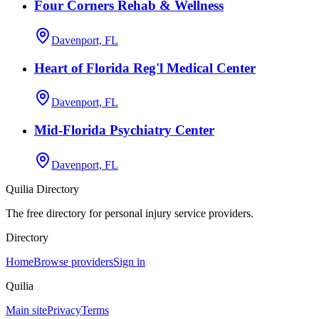
Four Corners Rehab & Wellness
Davenport, FL
Heart of Florida Reg'l Medical Center
Davenport, FL
Mid-Florida Psychiatry Center
Davenport, FL
Quilia Directory
The free directory for personal injury service providers.
Directory
Home
Browse providers
Sign in
Quilia
Main site
Privacy
Terms