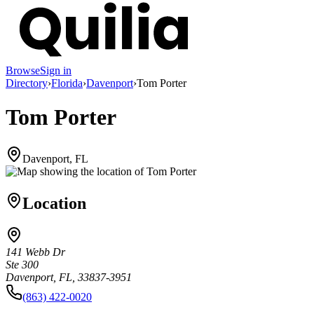
Browse
Sign in
Directory
›
Florida
›
Davenport
›
Tom Porter
Tom Porter
Davenport, FL
Location
141 Webb Dr
Ste 300
Davenport, FL, 33837-3951
(863) 422-0020