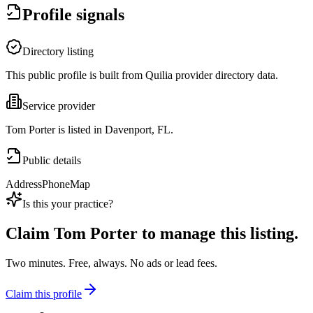
Profile signals
Directory listing
This public profile is built from Quilia provider directory data.
Service provider
Tom Porter is listed in Davenport, FL.
Public details
Address
Phone
Map
Is this your practice?
Claim
Tom Porter
to manage this listing.
Two minutes. Free, always. No ads or lead fees.
Claim this profile