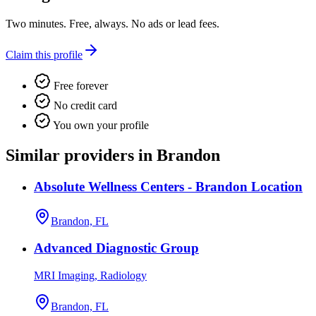
Two minutes. Free, always. No ads or lead fees.
Claim this profile
Free forever
No credit card
You own your profile
Similar providers in Brandon
Absolute Wellness Centers - Brandon Location
Brandon, FL
Advanced Diagnostic Group
MRI Imaging, Radiology
Brandon, FL