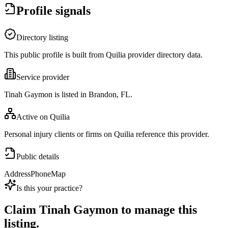
Profile signals
Directory listing
This public profile is built from Quilia provider directory data.
Service provider
Tinah Gaymon is listed in Brandon, FL.
Active on Quilia
Personal injury clients or firms on Quilia reference this provider.
Public details
Address
Phone
Map
Is this your practice?
Claim
Tinah Gaymon
to manage this
listing.