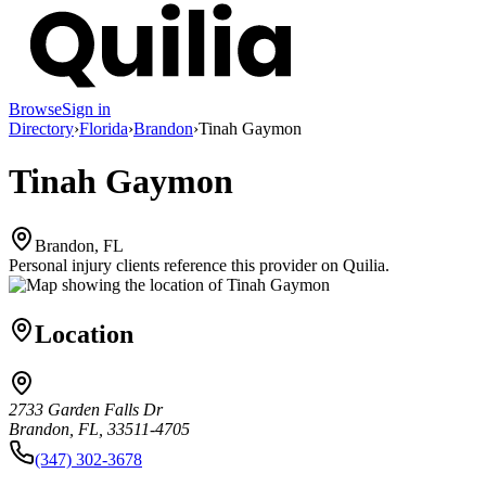
Browse
Sign in
Directory
›
Florida
›
Brandon
›
Tinah Gaymon
Tinah Gaymon
Brandon, FL
Personal injury clients reference this provider on
Quilia
.
Location
2733 Garden Falls Dr
Brandon, FL, 33511-4705
(347) 302-3678