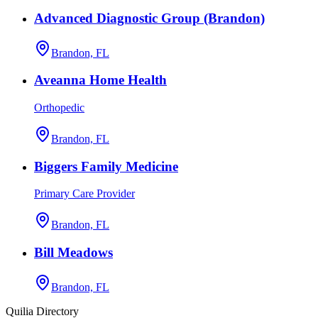
Advanced Diagnostic Group (Brandon)
Brandon, FL
Aveanna Home Health
Orthopedic
Brandon, FL
Biggers Family Medicine
Primary Care Provider
Brandon, FL
Bill Meadows
Brandon, FL
Quilia Directory