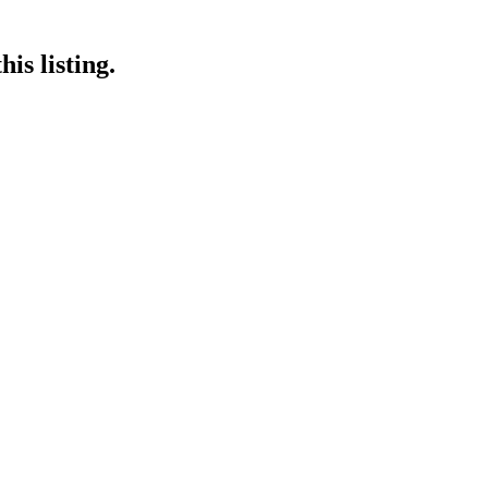
is listing.