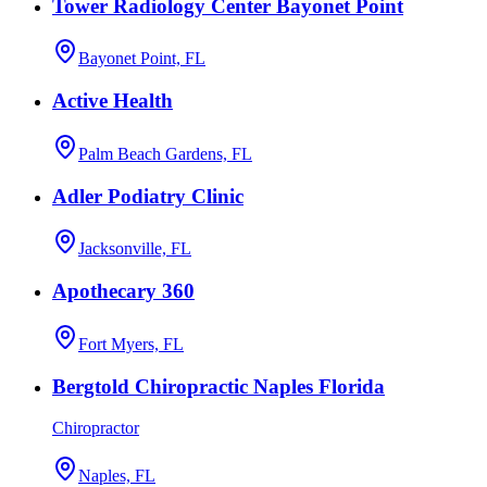
Tower Radiology Center Bayonet Point
Bayonet Point, FL
Active Health
Palm Beach Gardens, FL
Adler Podiatry Clinic
Jacksonville, FL
Apothecary 360
Fort Myers, FL
Bergtold Chiropractic Naples Florida
Chiropractor
Naples, FL