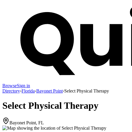
Browse
Sign in
Directory
›
Florida
›
Bayonet Point
›
Select Physical Therapy
Select Physical Therapy
Bayonet Point, FL