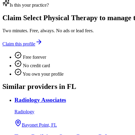
Is this your practice?
Claim
Select Physical Therapy
to manage th
Two minutes. Free, always. No ads or lead fees.
Claim this profile
Free forever
No credit card
You own your profile
Similar providers in FL
Radiology Associates
Radiology
Bayonet Point, FL