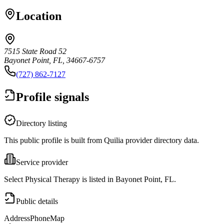
Location
7515 State Road 52
Bayonet Point, FL, 34667-6757
(727) 862-7127
Profile signals
Directory listing
This public profile is built from Quilia provider directory data.
Service provider
Select Physical Therapy is listed in Bayonet Point, FL.
Public details
Address
Phone
Map