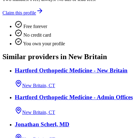
Claim this profile
Free forever
No credit card
You own your profile
Similar providers in New Britain
Hartford Orthopedic Medicine - New Britain
New Britain, CT
Hartford Orthopedic Medicine - Admin Offices
New Britain, CT
Jonathan Scherl, MD