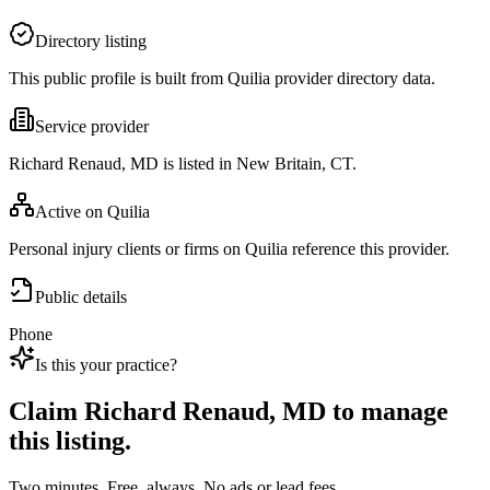
Directory listing
This public profile is built from Quilia provider directory data.
Service provider
Richard Renaud, MD is listed in New Britain, CT.
Active on Quilia
Personal injury clients or firms on Quilia reference this provider.
Public details
Phone
Is this your practice?
Claim
Richard Renaud, MD
to manage
this listing.
Two minutes. Free, always. No ads or lead fees.