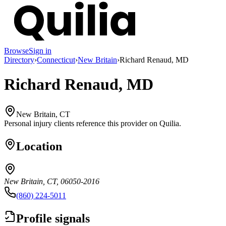
Browse
Sign in
Directory
›
Connecticut
›
New Britain
›
Richard Renaud, MD
Richard Renaud, MD
New Britain, CT
Personal injury clients reference this provider on
Quilia
.
Location
New Britain, CT, 06050-2016
(860) 224-5011
Profile signals