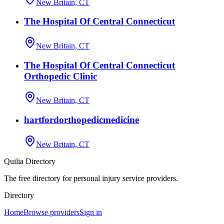
New Britain, CT
The Hospital Of Central Connecticut
New Britain, CT
The Hospital Of Central Connecticut
Orthopedic Clinic
New Britain, CT
hartfordorthopedicmedicine
New Britain, CT
Quilia Directory
The free directory for personal injury service providers.
Directory
Home
Browse providers
Sign in