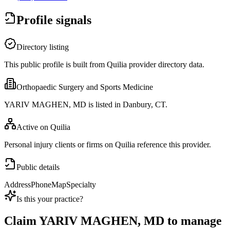
Profile signals
Directory listing
This public profile is built from Quilia provider directory data.
Orthopaedic Surgery and Sports Medicine
YARIV MAGHEN, MD is listed in Danbury, CT.
Active on Quilia
Personal injury clients or firms on Quilia reference this provider.
Public details
Address
Phone
Map
Specialty
Is this your practice?
Claim
YARIV MAGHEN, MD
to manage