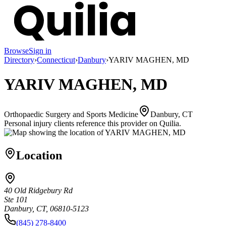
Browse
Sign in
Directory
›
Connecticut
›
Danbury
›
YARIV MAGHEN, MD
YARIV MAGHEN, MD
Orthopaedic Surgery and Sports Medicine
Danbury, CT
Personal injury clients reference this provider on
Quilia
.
Location
40 Old Ridgebury Rd
Ste 101
Danbury, CT, 06810-5123
(845) 278-8400