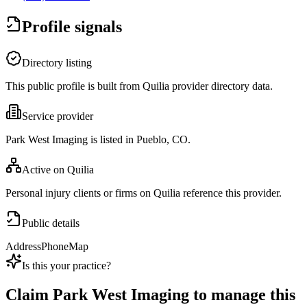
Profile signals
Directory listing
This public profile is built from Quilia provider directory data.
Service provider
Park West Imaging is listed in Pueblo, CO.
Active on Quilia
Personal injury clients or firms on Quilia reference this provider.
Public details
Address
Phone
Map
Is this your practice?
Claim
Park West Imaging
to manage this