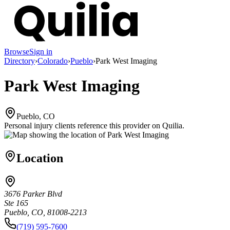
Browse
Sign in
Directory
›
Colorado
›
Pueblo
›
Park West Imaging
Park West Imaging
Pueblo, CO
Personal injury clients reference this provider on
Quilia
.
Location
3676 Parker Blvd
Ste 165
Pueblo, CO, 81008-2213
(719) 595-7600