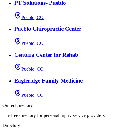
PT Solutions- Pueblo
Pueblo, CO
Pueblo Chiropractic Center
Pueblo, CO
Centura Center for Rehab
Pueblo, CO
Eagleridge Family Medicine
Pueblo, CO
Quilia Directory
The free directory for personal injury service providers.
Directory