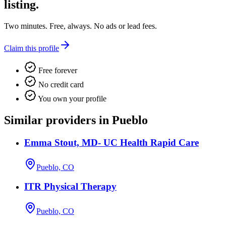
listing.
Two minutes. Free, always. No ads or lead fees.
Claim this profile
Free forever
No credit card
You own your profile
Similar providers in Pueblo
Emma Stout, MD- UC Health Rapid Care
Pueblo, CO
ITR Physical Therapy
Pueblo, CO