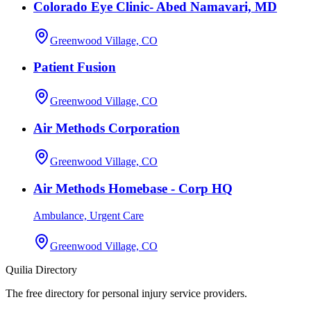
Colorado Eye Clinic- Abed Namavari, MD
Greenwood Village, CO
Patient Fusion
Greenwood Village, CO
Air Methods Corporation
Greenwood Village, CO
Air Methods Homebase - Corp HQ
Ambulance, Urgent Care
Greenwood Village, CO
Quilia Directory
The free directory for personal injury service providers.