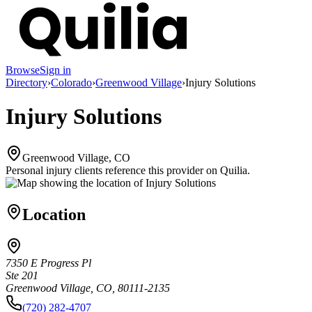
Browse
Sign in
Directory
›
Colorado
›
Greenwood Village
›
Injury Solutions
Injury Solutions
Greenwood Village, CO
Personal injury clients reference this provider on
Quilia
.
Location
7350 E Progress Pl
Ste 201
Greenwood Village, CO, 80111-2135
(720) 282-4707