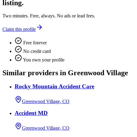
listing.
Two minutes. Free, always. No ads or lead fees.
Claim this profile
Free forever
No credit card
You own your profile
Similar providers in Greenwood Village
Rocky Mountain Accident Care
Greenwood Village, CO
Accident MD
Greenwood Village, CO