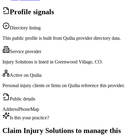
Profile signals
Directory listing
This public profile is built from Quilia provider directory data.
Service provider
Injury Solutions is listed in Greenwood Village, CO.
Active on Quilia
Personal injury clients or firms on Quilia reference this provider.
Public details
Address
Phone
Map
Is this your practice?
Claim
Injury Solutions
to manage this