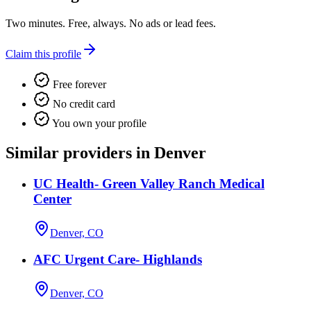
Two minutes. Free, always. No ads or lead fees.
Claim this profile
Free forever
No credit card
You own your profile
Similar providers in Denver
UC Health- Green Valley Ranch Medical
Center
Denver, CO
AFC Urgent Care- Highlands
Denver, CO