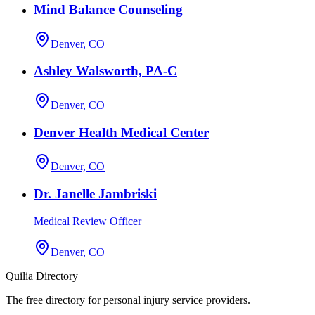
Mind Balance Counseling
Denver, CO
Ashley Walsworth, PA-C
Denver, CO
Denver Health Medical Center
Denver, CO
Dr. Janelle Jambriski
Medical Review Officer
Denver, CO
Quilia Directory
The free directory for personal injury service providers.