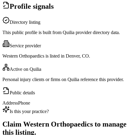
Profile signals
Directory listing
This public profile is built from Quilia provider directory data.
Service provider
Western Orthopaedics is listed in Denver, CO.
Active on Quilia
Personal injury clients or firms on Quilia reference this provider.
Public details
Address
Phone
Is this your practice?
Claim
Western Orthopaedics
to manage
this listing.