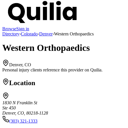
Browse
Sign in
Directory
›
Colorado
›
Denver
›
Western Orthopaedics
Western Orthopaedics
Denver, CO
Personal injury clients reference this provider on
Quilia
.
Location
1830 N Franklin St
Ste 450
Denver, CO, 80218-1128
(303) 321-1333