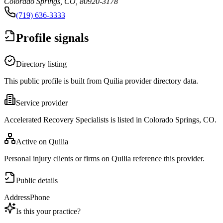
Colorado Springs, CO, 80920-3178
(719) 636-3333
Profile signals
Directory listing
This public profile is built from Quilia provider directory data.
Service provider
Accelerated Recovery Specialists is listed in Colorado Springs, CO.
Active on Quilia
Personal injury clients or firms on Quilia reference this provider.
Public details
Address
Phone
Is this your practice?