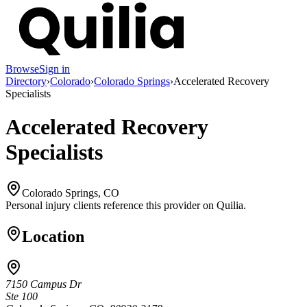
Browse
Sign in
Directory
›
Colorado
›
Colorado Springs
›
Accelerated Recovery
Specialists
Accelerated Recovery
Specialists
Colorado Springs, CO
Personal injury clients reference this provider on
Quilia
.
Location
7150 Campus Dr
Ste 100