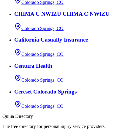
Colorado Springs, CO
CHIMA C NWIZU CHIMA C NWIZU
Colorado Springs, CO
California Casualty Insurance
Colorado Springs, CO
Centura Health
Colorado Springs, CO
Cereset Colorado Springs
Colorado Springs, CO
Quilia Directory
The free directory for personal injury service providers.