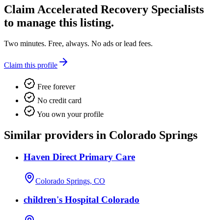
Claim
Accelerated Recovery Specialists
to manage this listing.
Two minutes. Free, always. No ads or lead fees.
Claim this profile
Free forever
No credit card
You own your profile
Similar providers in Colorado Springs
Haven Direct Primary Care
Colorado Springs, CO
children's Hospital Colorado