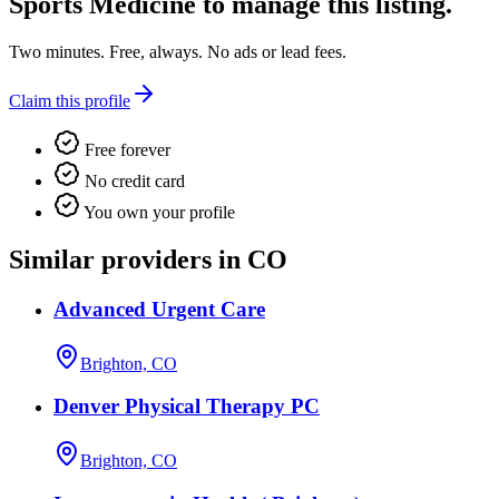
Sports Medicine
to manage this listing.
Two minutes. Free, always. No ads or lead fees.
Claim this profile
Free forever
No credit card
You own your profile
Similar providers in CO
Advanced Urgent Care
Brighton, CO
Denver Physical Therapy PC
Brighton, CO