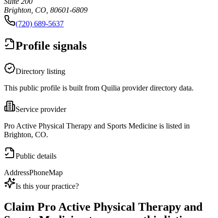
Suite 200
Brighton, CO, 80601-6809
(720) 689-5637
Profile signals
Directory listing
This public profile is built from Quilia provider directory data.
Service provider
Pro Active Physical Therapy and Sports Medicine is listed in
Brighton, CO.
Public details
Address
Phone
Map
Is this your practice?
Claim
Pro Active Physical Therapy and