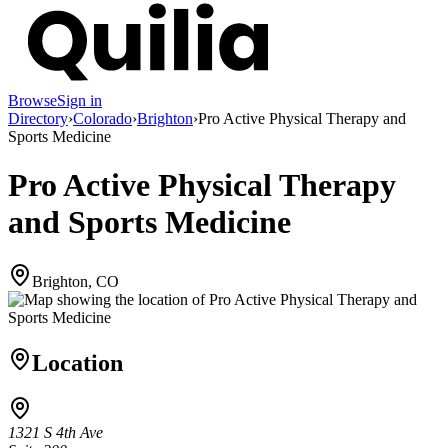
Browse
Sign in
Directory
›
Colorado
›
Brighton
›
Pro Active Physical Therapy and
Sports Medicine
Pro Active Physical Therapy
and Sports Medicine
Brighton, CO
Location
1321 S 4th Ave