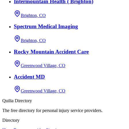
Intermountain Health ( Brighton)
Brighton, CO
Spectrum Medical Imaging
Brighton, CO
Rocky Mountain Accident Care
Greenwood Village, CO
Accident MD
Greenwood Village, CO
Quilia Directory
The free directory for personal injury service providers.
Directory