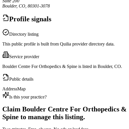
Suite 200
Boulder, CO, 80301-3078
Profile signals
Directory listing
This public profile is built from Quilia provider directory data.
Service provider
Boulder Centre For Orthopedics & Spine is listed in Boulder, CO.
Public details
Address
Map
Is this your practice?
Claim
Boulder Centre For Orthopedics &
Spine
to manage this listing.