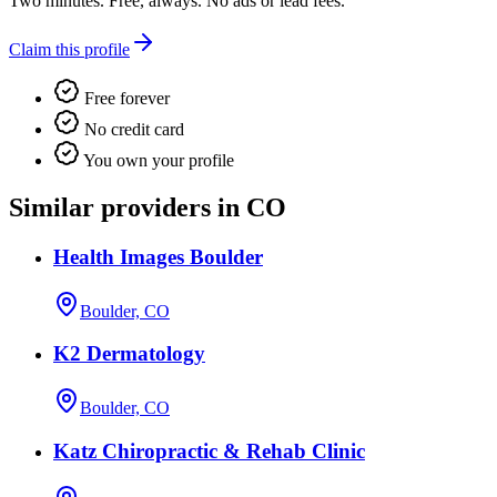
Two minutes. Free, always. No ads or lead fees.
Claim this profile
Free forever
No credit card
You own your profile
Similar providers in CO
Health Images Boulder
Boulder, CO
K2 Dermatology
Boulder, CO
Katz Chiropractic & Rehab Clinic