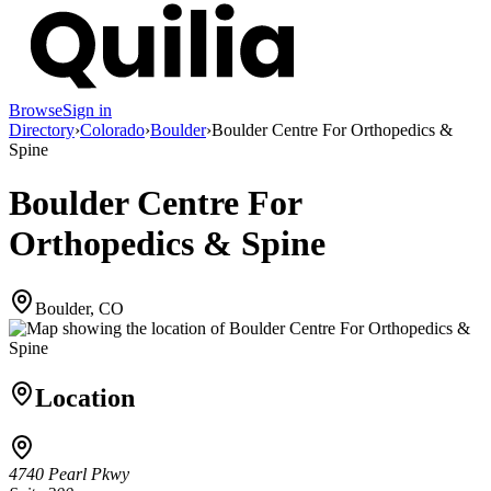
Browse
Sign in
Directory
›
Colorado
›
Boulder
›
Boulder Centre For Orthopedics &
Spine
Boulder Centre For
Orthopedics & Spine
Boulder, CO
Location
4740 Pearl Pkwy