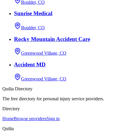
Boulder, CO
Sunrise Medical
Boulder, CO
Rocky Mountain Accident Care
Greenwood Village, CO
Accident MD
Greenwood Village, CO
Quilia Directory
The free directory for personal injury service providers.
Directory
Home
Browse providers
Sign in
Quilia