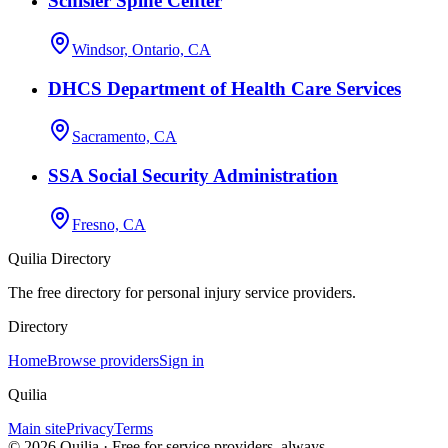
Schisler Spine Center
Windsor, Ontario, CA
DHCS Department of Health Care Services
Sacramento, CA
SSA Social Security Administration
Fresno, CA
Quilia Directory
The free directory for personal injury service providers.
Directory
Home
Browse providers
Sign in
Quilia
Main site
Privacy
Terms
©
2026
Quilia · Free for service providers, always.