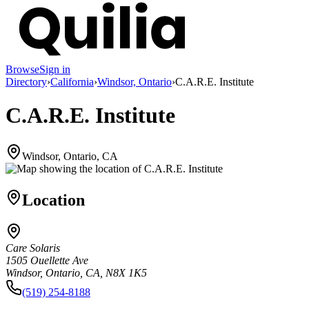
Browse
Sign in
Directory
›
California
›
Windsor, Ontario
›
C.A.R.E. Institute
C.A.R.E. Institute
Windsor, Ontario, CA
Location
Care Solaris
1505 Ouellette Ave
Windsor, Ontario, CA, N8X 1K5
(519) 254-8188