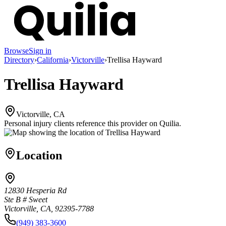
Browse
Sign in
Directory
›
California
›
Victorville
›
Trellisa Hayward
Trellisa Hayward
Victorville, CA
Personal injury clients reference this provider on
Quilia
.
Location
12830 Hesperia Rd
Ste B # Sweet
Victorville, CA, 92395-7788
(949) 383-3600