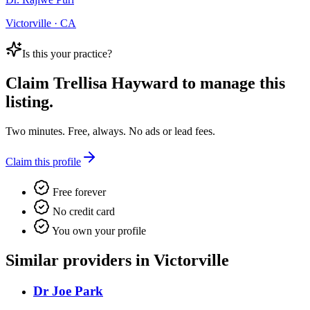
Victorville · CA
Is this your practice?
Claim
Trellisa Hayward
to manage this
listing.
Two minutes. Free, always. No ads or lead fees.
Claim this profile
Free forever
No credit card
You own your profile
Similar providers in Victorville
Dr Joe Park