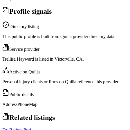
Profile signals
Directory listing
This public profile is built from Quilia provider directory data.
Service provider
Trellisa Hayward is listed in Victorville, CA.
Active on Quilia
Personal injury clients or firms on Quilia reference this provider.
Public details
Address
Phone
Map
Related listings
Dr. Rajiwe Puri