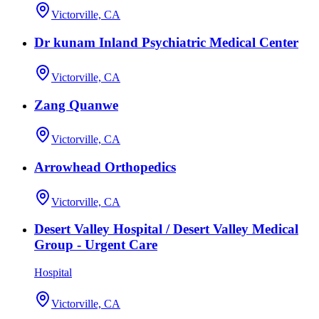
Victorville, CA
Dr kunam Inland Psychiatric Medical Center
Victorville, CA
Zang Quanwe
Victorville, CA
Arrowhead Orthopedics
Victorville, CA
Desert Valley Hospital / Desert Valley Medical
Group - Urgent Care
Hospital
Victorville, CA