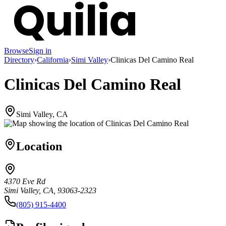
Browse
Sign in
Directory
›
California
›
Simi Valley
›
Clinicas Del Camino Real
Clinicas Del Camino Real
Simi Valley, CA
Location
4370 Eve Rd
Simi Valley, CA, 93063-2323
(805) 915-4400