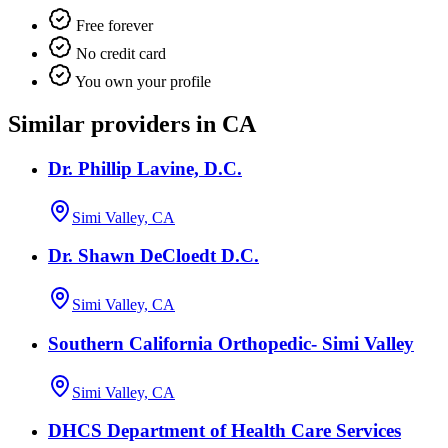
Free forever
No credit card
You own your profile
Similar providers in CA
Dr. Phillip Lavine, D.C.
Simi Valley, CA
Dr. Shawn DeCloedt D.C.
Simi Valley, CA
Southern California Orthopedic- Simi Valley
Simi Valley, CA
DHCS Department of Health Care Services