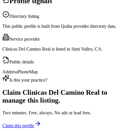
Profile signals
Directory listing
This public profile is built from Quilia provider directory data.
Service provider
Clinicas Del Camino Real is listed in Simi Valley, CA.
Public details
Address
Phone
Map
Is this your practice?
Claim
Clinicas Del Camino Real
to
manage this listing.
Two minutes. Free, always. No ads or lead fees.
Claim this profile