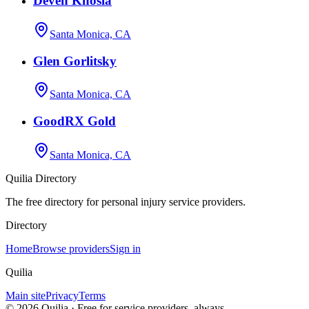
Deven Khosla
Santa Monica, CA
Glen Gorlitsky
Santa Monica, CA
GoodRX Gold
Santa Monica, CA
Quilia Directory
The free directory for personal injury service providers.
Directory
Home
Browse providers
Sign in
Quilia
Main site
Privacy
Terms
©
2026
Quilia · Free for service providers, always.