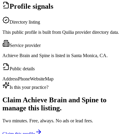
Profile signals
Directory listing
This public profile is built from Quilia provider directory data.
Service provider
Achieve Brain and Spine is listed in Santa Monica, CA.
Public details
Address
Phone
Website
Map
Is this your practice?
Claim
Achieve Brain and Spine
to
manage this listing.
Two minutes. Free, always. No ads or lead fees.
Claim this profile