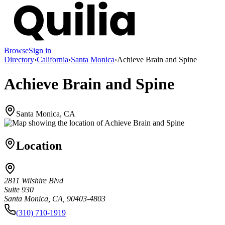
Browse
Sign in
Directory
›
California
›
Santa Monica
›
Achieve Brain and Spine
Achieve Brain and Spine
Santa Monica, CA
Location
2811 Wilshire Blvd
Suite 930
Santa Monica, CA, 90403-4803
(310) 710-1919