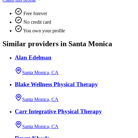
Free forever
No credit card
You own your profile
Similar providers in Santa Monica
Alan Edelman
Santa Monica, CA
Blake Wellness Physical Therapy
Santa Monica, CA
Carr Integrative Physical Therapy
Santa Monica, CA