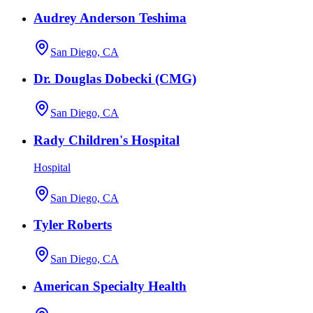
Audrey Anderson Teshima
San Diego, CA
Dr. Douglas Dobecki (CMG)
San Diego, CA
Rady Children's Hospital
Hospital
San Diego, CA
Tyler Roberts
San Diego, CA
American Specialty Health