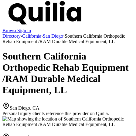
Browse
Sign in
Directory
›
California
›
San Diego
›
Southern California Orthopedic
Rehab Equipment /RAM Durable Medical Equipment, LL
Southern California
Orthopedic Rehab Equipment
/RAM Durable Medical
Equipment, LL
San Diego, CA
Personal injury clients reference this provider on
Quilia
.