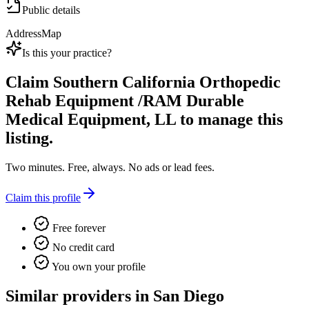
Public details
Address
Map
Is this your practice?
Claim
Southern California Orthopedic
Rehab Equipment /RAM Durable
Medical Equipment, LL
to manage this
listing.
Two minutes. Free, always. No ads or lead fees.
Claim this profile
Free forever
No credit card
You own your profile
Similar providers in San Diego