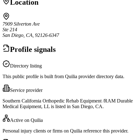
Location
7909 Silverton Ave
Ste 214
San Diego, CA, 92126-6347
Profile signals
Directory listing
This public profile is built from Quilia provider directory data.
Service provider
Southern California Orthopedic Rehab Equipment /RAM Durable
Medical Equipment, LL is listed in San Diego, CA.
Active on Quilia
Personal injury clients or firms on Quilia reference this provider.