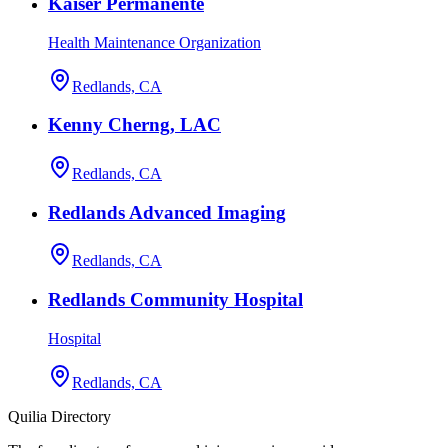
Kaiser Permanente
Health Maintenance Organization
Redlands, CA
Kenny Cherng, LAC
Redlands, CA
Redlands Advanced Imaging
Redlands, CA
Redlands Community Hospital
Hospital
Redlands, CA
Quilia Directory