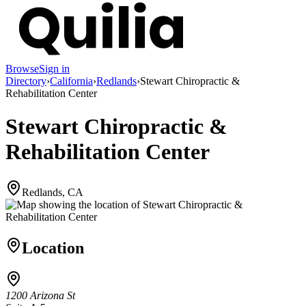
Browse
Sign in
Directory
›
California
›
Redlands
›
Stewart Chiropractic &
Rehabilitation Center
Stewart Chiropractic &
Rehabilitation Center
Redlands, CA
Location
1200 Arizona St