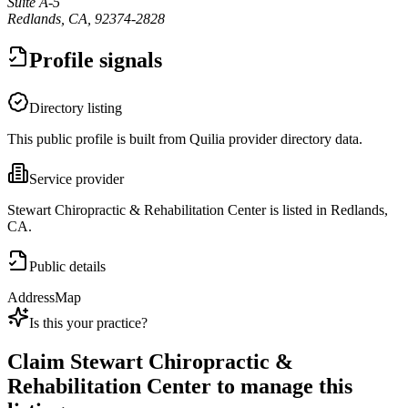
Suite A-5
Redlands, CA, 92374-2828
Profile signals
Directory listing
This public profile is built from Quilia provider directory data.
Service provider
Stewart Chiropractic & Rehabilitation Center is listed in Redlands,
CA.
Public details
Address
Map
Is this your practice?
Claim
Stewart Chiropractic &
Rehabilitation Center
to manage this