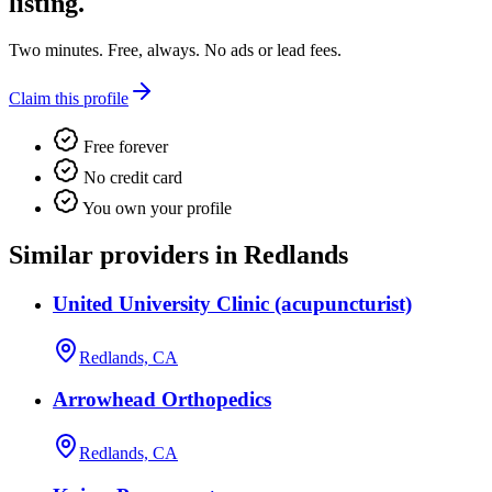
listing.
Two minutes. Free, always. No ads or lead fees.
Claim this profile
Free forever
No credit card
You own your profile
Similar providers in Redlands
United University Clinic (acupuncturist)
Redlands, CA
Arrowhead Orthopedics
Redlands, CA