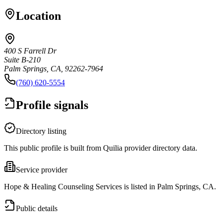
Location
400 S Farrell Dr
Suite B-210
Palm Springs, CA, 92262-7964
(760) 620-5554
Profile signals
Directory listing
This public profile is built from Quilia provider directory data.
Service provider
Hope & Healing Counseling Services is listed in Palm Springs, CA.
Public details