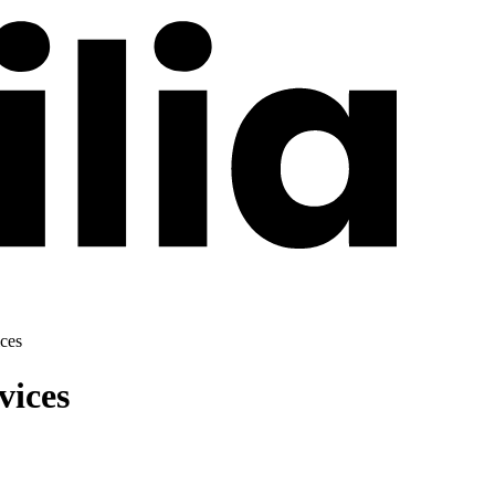
ces
vices