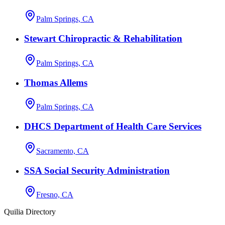
Palm Springs, CA
Stewart Chiropractic & Rehabilitation
Palm Springs, CA
Thomas Allems
Palm Springs, CA
DHCS Department of Health Care Services
Sacramento, CA
SSA Social Security Administration
Fresno, CA
Quilia Directory