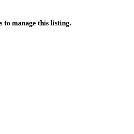
s
to manage this listing.