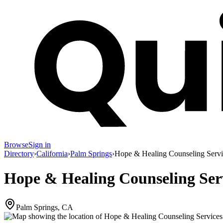
Browse
Sign in
Directory
›
California
›
Palm Springs
›
Hope & Healing Counseling Servi
Hope & Healing Counseling Ser
Palm Springs, CA