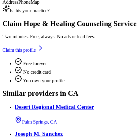
Address
Phone
Map
Is this your practice?
Claim
Hope & Healing Counseling Service
Two minutes. Free, always. No ads or lead fees.
Claim this profile
Free forever
No credit card
You own your profile
Similar providers in CA
Desert Regional Medical Center
Palm Springs, CA
Joseph M. Sanchez