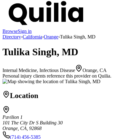
Browse
Sign in
Directory
›
California
›
Orange
›
Tulika Singh, MD
Tulika Singh, MD
Internal Medicine, Infectious Disease
Orange, CA
Personal injury clients reference this provider on
Quilia
.
Location
Pavilion 1
101 The City Dr S Building 30
Orange, CA, 92868
(714) 456-5385