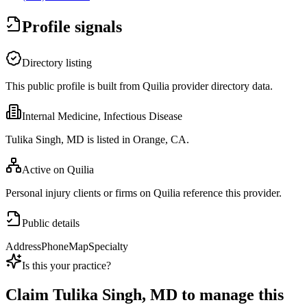
Profile signals
Directory listing
This public profile is built from Quilia provider directory data.
Internal Medicine, Infectious Disease
Tulika Singh, MD is listed in Orange, CA.
Active on Quilia
Personal injury clients or firms on Quilia reference this provider.
Public details
Address
Phone
Map
Specialty
Is this your practice?
Claim
Tulika Singh, MD
to manage this